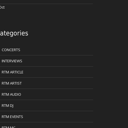
Oct
ategories
CONCERTS
INTERVIEWS
RTM ARTICLE
RTM ARTIST
RTM AUDIO
RTM DJ
RTM EVENTS
RTM MC