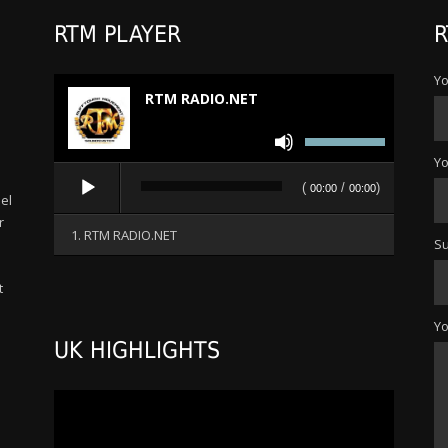
RTM PLAYER
R
Yo
RTM RADIO.NET
Use
Up/Down
Yo
Audio
Arrow
(
/
)
00:00
00:00
Player
el
keys
r
to
1. RTM RADIO.NET
Su
increase
or
t
decrease
s
volume.
Y
UK HIGHLIGHTS