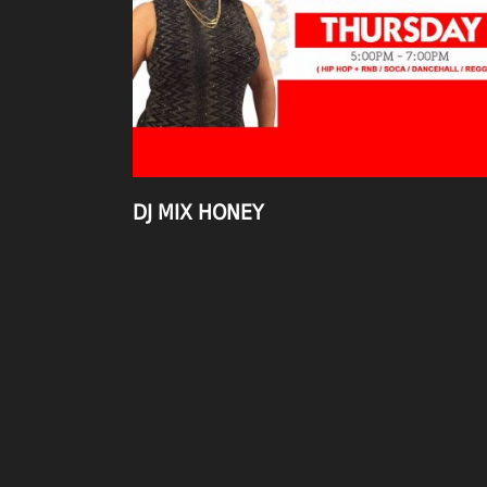
DJ MIX HONEY