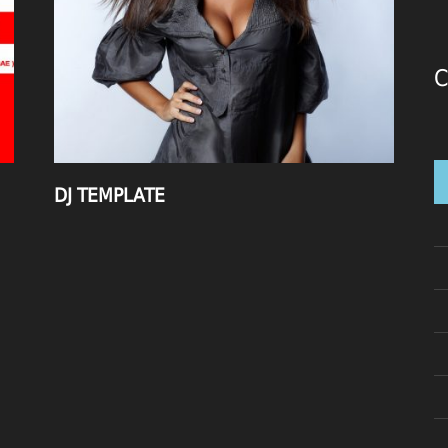
C
DJ TEMPLATE