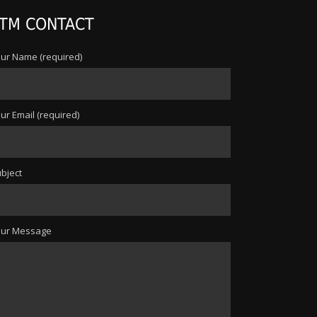
TM CONTACT
ur Name (required)
ur Email (required)
bject
our Message