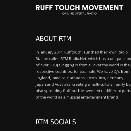
ABOUT RTM
In January 2014, Rufftouch launched their own Radio
Station called RTM Radio.Net. which has a unique mod
of over 30 DJ’s logging in from all over the world in thei
respective countries, for example; We have DJ’s from
England, Jamaica, Barbados, Costa Rica, Germany,
Japan and Australia, creating a multi-cultural family bu
also spreading Rufftouch Movement to different part
of the world as a musical entertainment brand.
RTM SOCIALS