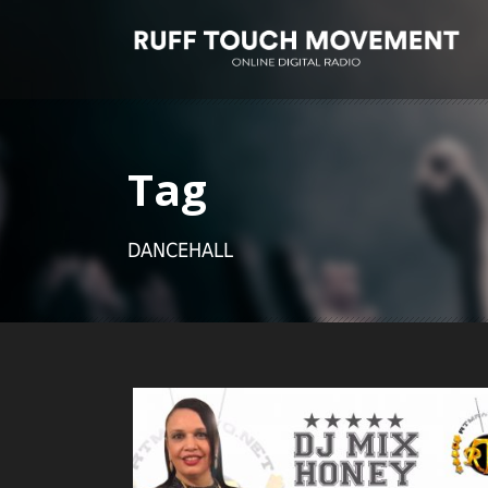
Tag
DANCEHALL