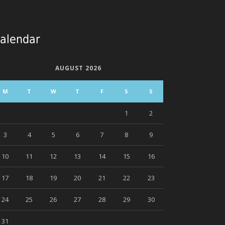
alendar
AUGUST 2026
M
T
W
T
F
S
S
1
2
3
4
5
6
7
8
9
10
11
12
13
14
15
16
17
18
19
20
21
22
23
24
25
26
27
28
29
30
31