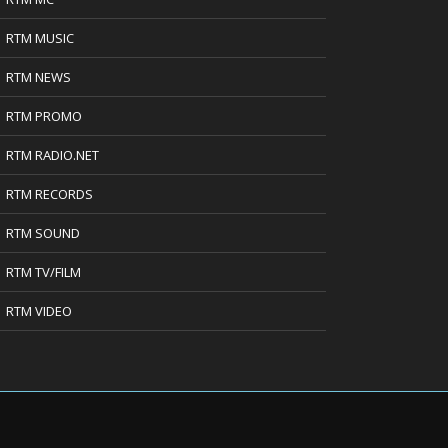
RTM MUSIC
RTM NEWS
RTM PROMO
RTM RADIO.NET
RTM RECORDS
RTM SOUND
RTM TV/FILM
RTM VIDEO