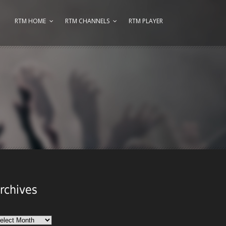
RTM HOME
RTM CHANNELS
RTM PLAYER
rchives
chives