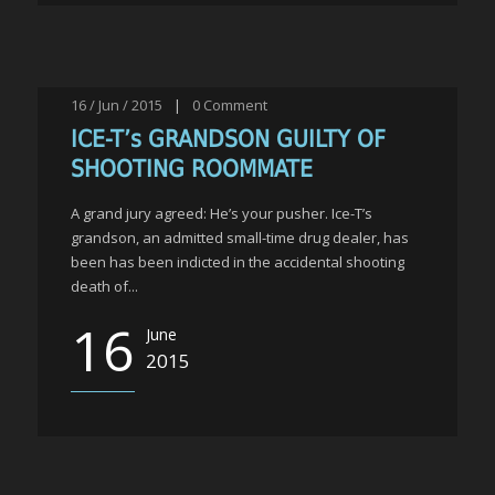
16 / Jun / 2015
|
0
Comment
ICE-T’s GRANDSON GUILTY OF
SHOOTING ROOMMATE
A grand jury agreed: He’s your pusher. Ice-T’s
grandson, an admitted small-time drug dealer, has
been has been indicted in the accidental shooting
death of...
16
June
2015