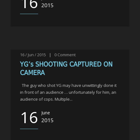
16
2015
16 / Jun / 2015
|
0
Comment
YG’s SHOOTING CAPTURED ON
CAMERA
The guy who shot YG may have unwittingly done it
in front of an audience … unfortunately for him, an
audience of cops. Multiple...
16
June
2015