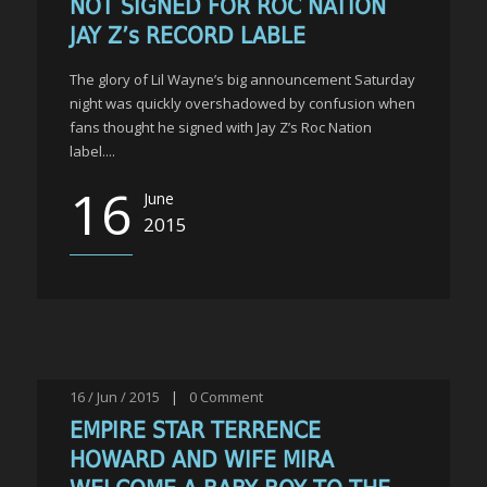
NOT SIGNED FOR ROC NATION
JAY Z’s RECORD LABLE
The glory of Lil Wayne’s big announcement Saturday
night was quickly overshadowed by confusion when
fans thought he signed with Jay Z’s Roc Nation
label....
16
June
2015
16 / Jun / 2015
|
0
Comment
EMPIRE STAR TERRENCE
HOWARD AND WIFE MIRA