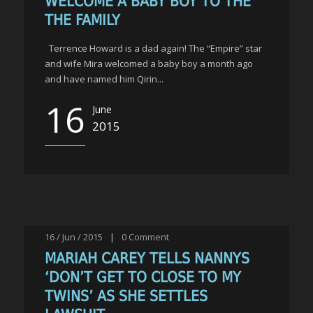
WELCOME A BABY BOY TO THE
THE FAMILY
Terrence Howard is a dad again! The “Empire” star
and wife Mira welcomed a baby boy a month ago
and have named him Qirin...
16
June
2015
16 / Jun / 2015
|
0
Comment
MARIAH CAREY TELLS NANNYS
‘DON’T GET TO CLOSE TO MY
TWINS’ AS SHE SETTLES