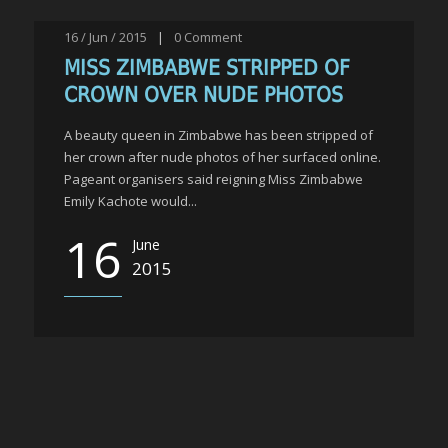
16 / Jun / 2015
|
0
Comment
MISS ZIMBABWE STRIPPED OF
CROWN OVER NUDE PHOTOS
A beauty queen in Zimbabwe has been stripped of
her crown after nude photos of her surfaced online.
Pageant organisers said reigning Miss Zimbabwe
Emily Kachote would...
16
June
2015