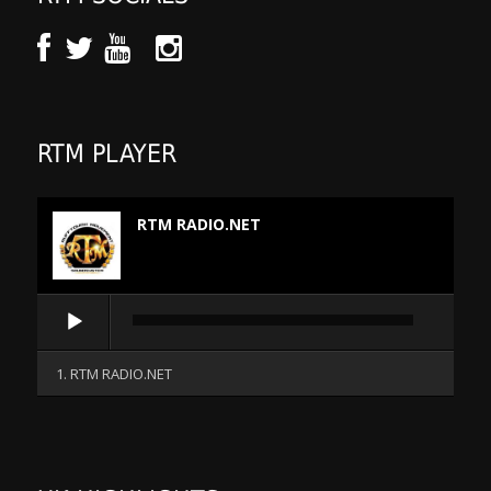
RTM PLAYER
RTM RADIO.NET
Audio
Player
1. RTM RADIO.NET