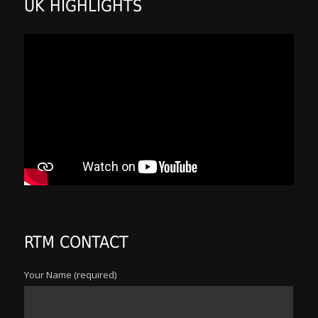
UK HIGHLIGHTS
RTM CONTACT
Your Name (required)