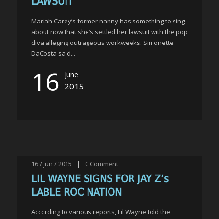
LAWSUIT
Mariah Carey’s former nanny has something to sing
about now that she’s settled her lawsuit with the pop
diva alleging outrageous workweeks. Simonette
DaCosta said...
16
June
2015
16 / Jun / 2015
|
0
Comment
LIL WAYNE SIGNS FOR JAY Z’s
LABLE ROC NATION
According to various reports, Lil Wayne told the