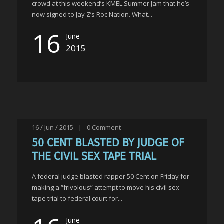
crowd at this weekend’s KMEL Summer Jam that he’s
now signed to Jay Z’s Roc Nation. What...
16
June
2015
16 / Jun / 2015
|
0
Comment
50 CENT BLASTED BY JUDGE OF
THE CIVIL SEX TAPE TRIAL
A federal judge blasted rapper 50 Cent on Friday for
making a “frivolous” attempt to move his civil sex
tape trial to federal court for...
June