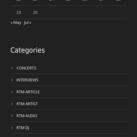
29
30
« May
Jul »
Categories
CONCERTS
INTERVIEWS
RTM ARTICLE
RTM ARTIST
RTM AUDIO
RTM DJ