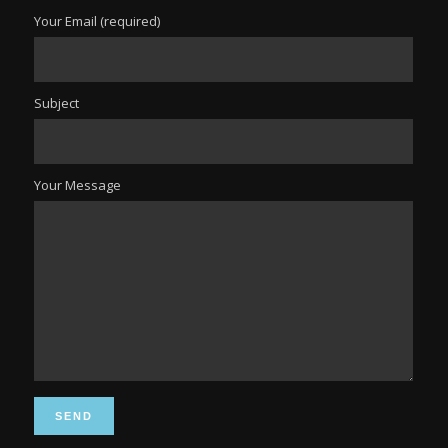
Your Email (required)
Subject
Your Message