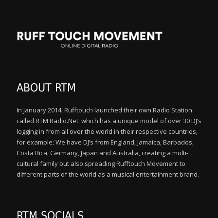
ABOUT RTM
In January 2014, Rufftouch launched their own Radio Station
called RTM Radio.Net. which has a unique model of over 30 DJ’s
logging in from all over the world in their respective countries,
for example; We have DJ’s from England, Jamaica, Barbados,
Costa Rica, Germany, Japan and Australia, creating a multi-
cultural family but also spreading Rufftouch Movement to
different parts of the world as a musical entertainment brand.
RTM SOCIALS