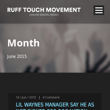
Month
June 2015
16 / Jun / 2015
|
0
Comment
LIL WAYNES MANAGER SAY HE AS