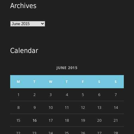
Archives
Archives
Calendar
JUNE 2015
M
T
W
T
F
S
S
1
2
3
4
5
6
7
8
9
10
11
12
13
14
15
16
17
18
19
20
21
22
23
24
25
26
27
28