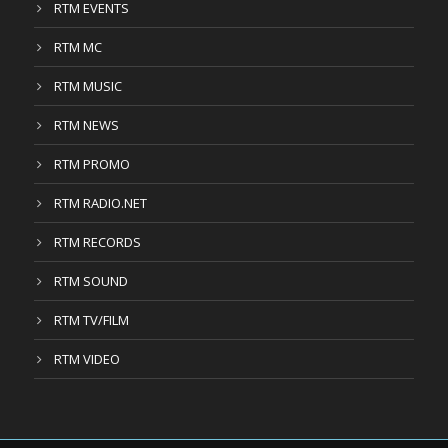
RTM EVENTS
RTM MC
RTM MUSIC
RTM NEWS
RTM PROMO
RTM RADIO.NET
RTM RECORDS
RTM SOUND
RTM TV/FILM
RTM VIDEO