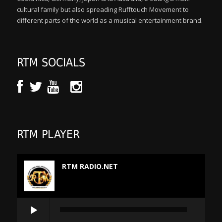
cultural family but also spreading Rufftouch Movement to
different parts of the world as a musical entertainment brand.
RTM SOCIALS
RTM PLAYER
RTM RADIO.NET
Audio
Player