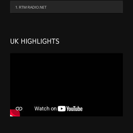
1. RTM RADIO.NET
UK HIGHLIGHTS