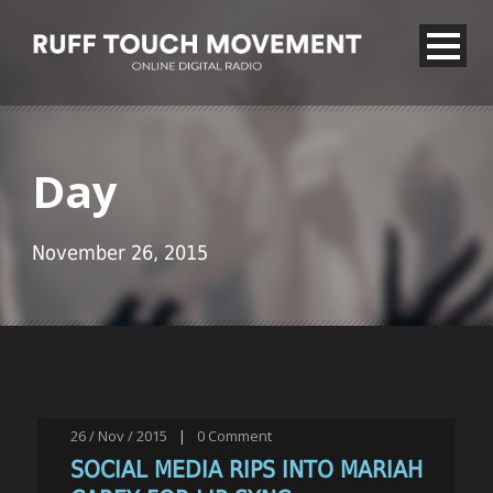
Day
November 26, 2015
26 / Nov / 2015
|
0
Comment
SOCIAL MEDIA RIPS INTO MARIAH