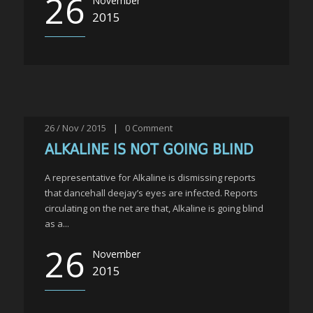
26
November
2015
26 / Nov / 2015
|
0
Comment
ALKALINE IS NOT GOING BLIND
A representative for Alkaline is dismissing reports
that dancehall deejay’s eyes are infected. Reports
circulating on the net are that, Alkaline is going blind
as a...
26
November
2015