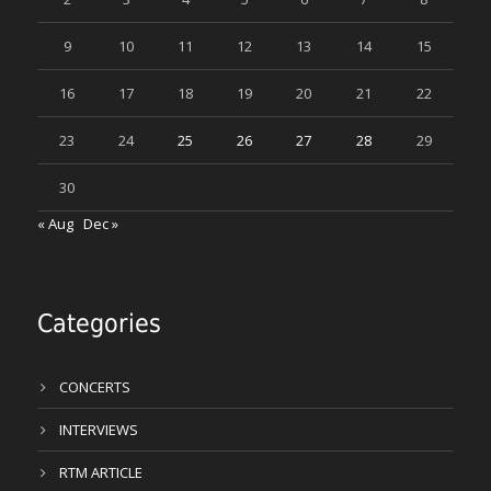
9
10
11
12
13
14
15
16
17
18
19
20
21
22
23
24
25
26
27
28
29
30
« Aug
Dec »
Categories
CONCERTS
INTERVIEWS
RTM ARTICLE