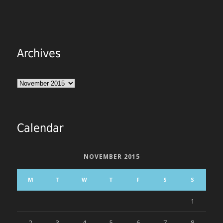
Archives
Archives
Calendar
NOVEMBER 2015
M
T
W
T
F
S
S
1
2
3
4
5
6
7
8