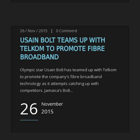
26 / Nov / 2015
|
0
Comment
USAIN BOLT TEAMS UP WITH
TELKOM TO PROMOTE FIBRE
BROADBAND
Olympic star Usain Bolt has teamed up with Telkom
to promote the company’s fibre broadband
technology as it attempts catching up with
competitors. Jamaica’s Bolt...
26
November
2015