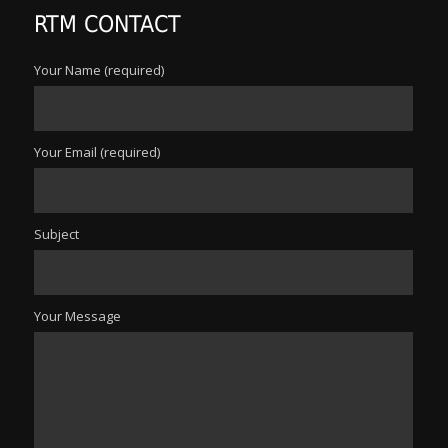
RTM CONTACT
Your Name (required)
Your Email (required)
Subject
Your Message