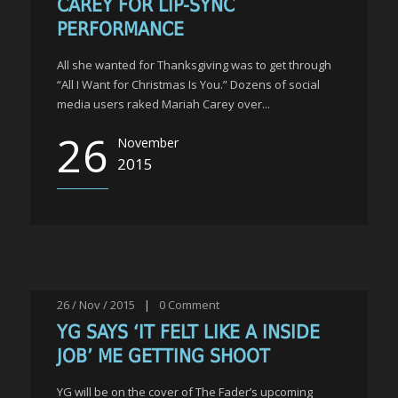
CAREY FOR LIP-SYNC
PERFORMANCE
All she wanted for Thanksgiving was to get through
“All I Want for Christmas Is You.” Dozens of social
media users raked Mariah Carey over...
26
November
2015
26 / Nov / 2015
|
0
Comment
YG SAYS ‘IT FELT LIKE A INSIDE
JOB’ ME GETTING SHOOT
YG will be on the cover of The Fader’s upcoming