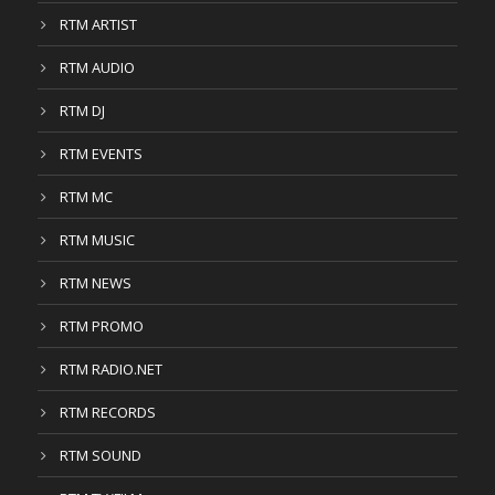
RTM ARTIST
RTM AUDIO
RTM DJ
RTM EVENTS
RTM MC
RTM MUSIC
RTM NEWS
RTM PROMO
RTM RADIO.NET
RTM RECORDS
RTM SOUND