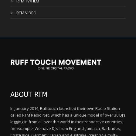
RTM TV/FILM
RTM VIDEO
ABOUT RTM
In January 2014, Rufftouch launched their own Radio Station
called RTM Radio.Net. which has a unique model of over 30 DJ’s
logging in from all over the world in their respective countries,
for example; We have DJ’s from England, Jamaica, Barbados,
Costa Rica, Germany, Japan and Australia, creating a multi-