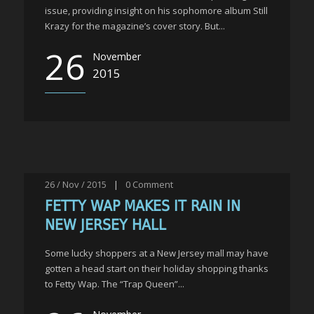
issue, providing insight on his sophomore album Still
Krazy for the magazine’s cover story. But...
26
November
2015
26 / Nov / 2015
|
0
Comment
FETTY WAP MAKES IT RAIN IN
NEW JERSEY HALL
Some lucky shoppers at a New Jersey mall may have
gotten a head start on their holiday shopping thanks
to Fetty Wap. The “Trap Queen”...