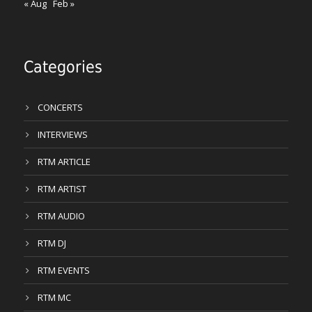
« Aug
Feb »
Categories
CONCERTS
INTERVIEWS
RTM ARTICLE
RTM ARTIST
RTM AUDIO
RTM DJ
RTM EVENTS
RTM MC