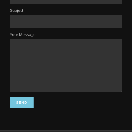
Subject
Your Message