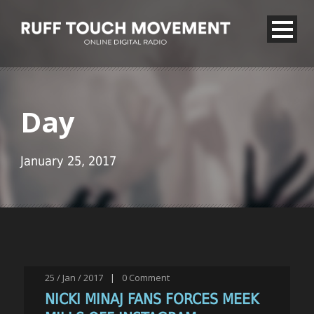
Day
January 25, 2017
25 / Jan / 2017
|
0
Comment
NICKI MINAJ FANS FORCES MEEK