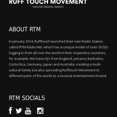
ABOUT RTM
In January 2014, Rufftouch launched their own Radio Station
called RTM Radio.Net. which has a unique model of over 30 DJ’s
logging in from all over the world in their respective countries,
for example; We have DJ’s from England, Jamaica, Barbados,
Costa Rica, Germany, Japan and Australia, creating a multi-
cultural family but also spreading Rufftouch Movement to
different parts of the world as a musical entertainment brand.
RTM SOCIALS