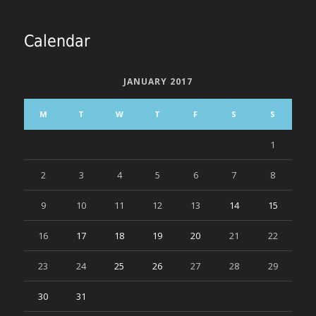
Calendar
JANUARY 2017
M
T
W
T
F
S
S
1
2
3
4
5
6
7
8
9
10
11
12
13
14
15
16
17
18
19
20
21
22
23
24
25
26
27
28
29
30
31