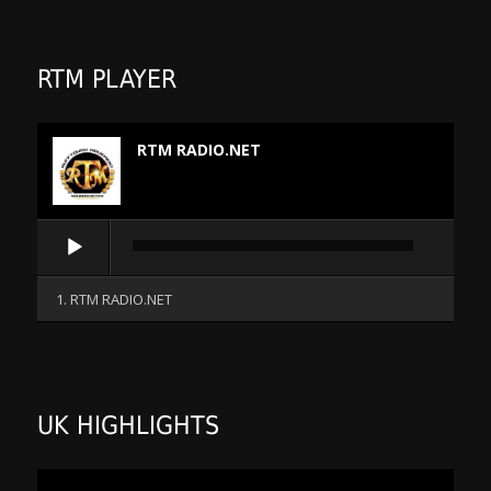
RTM PLAYER
RTM RADIO.NET
Audio
Player
1. RTM RADIO.NET
UK HIGHLIGHTS