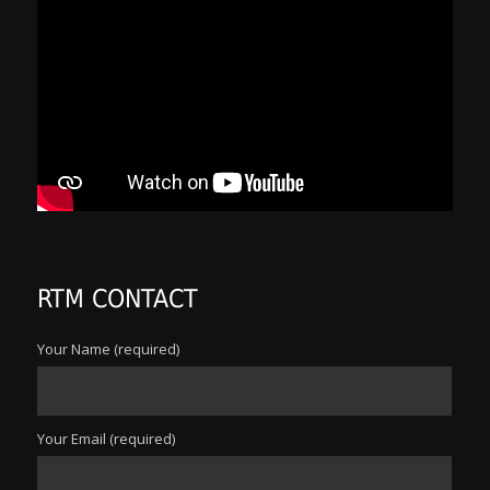
RTM CONTACT
Your Name (required)
Your Email (required)