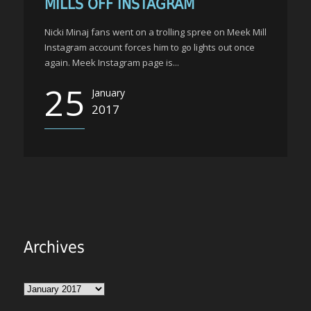
MILLS OFF INSTAGRAM
Nicki Minaj fans went on a trolling spree on Meek Mill
Instagram account forces him to go lights out once
again. Meek Instagram page is...
25
January
2017
Archives
Archives