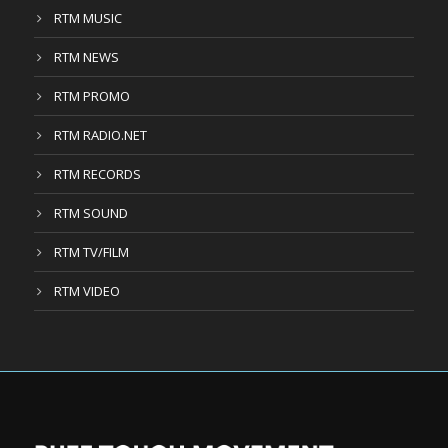
RTM MUSIC
RTM NEWS
RTM PROMO
RTM RADIO.NET
RTM RECORDS
RTM SOUND
RTM TV/FILM
RTM VIDEO