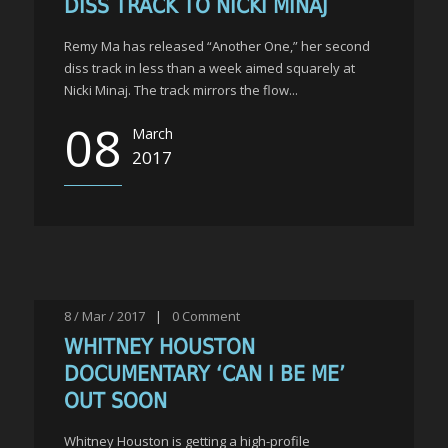
DISS TRACK TO NICKI MINAJ
Remy Ma has released “Another One,” her second
diss track in less than a week aimed squarely at
Nicki Minaj. The track mirrors the flow...
08
March
2017
8 / Mar / 2017
|
0
Comment
WHITNEY HOUSTON
DOCUMENTARY ‘CAN I BE ME’
OUT SOON
Whitney Houston is getting a high-profile