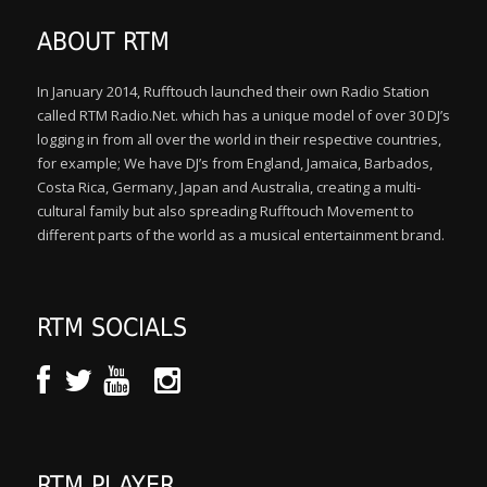
ABOUT RTM
In January 2014, Rufftouch launched their own Radio Station
called RTM Radio.Net. which has a unique model of over 30 DJ’s
logging in from all over the world in their respective countries,
for example; We have DJ’s from England, Jamaica, Barbados,
Costa Rica, Germany, Japan and Australia, creating a multi-
cultural family but also spreading Rufftouch Movement to
different parts of the world as a musical entertainment brand.
RTM SOCIALS
RTM PLAYER