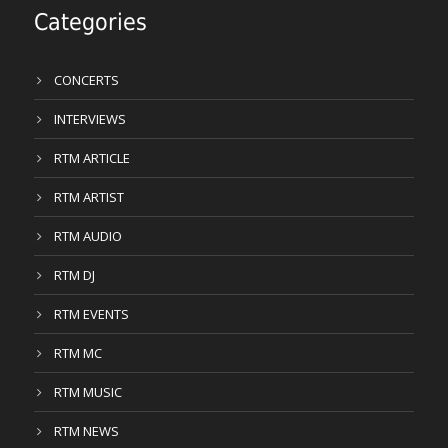
Categories
CONCERTS
INTERVIEWS
RTM ARTICLE
RTM ARTIST
RTM AUDIO
RTM DJ
RTM EVENTS
RTM MC
RTM MUSIC
RTM NEWS