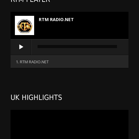
RTM RADIO.NET
Audio
Player
1. RTM RADIO.NET
UK HIGHLIGHTS