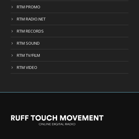
RTM PROMO
RTM RADIO.NET
RTM RECORDS
RTM SOUND
RTM TV/FILM
RTM VIDEO