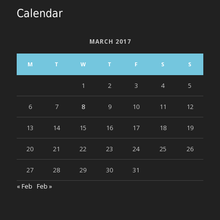
Calendar
MARCH 2017
M
T
W
T
F
S
S
1
2
3
4
5
6
7
8
9
10
11
12
13
14
15
16
17
18
19
20
21
22
23
24
25
26
27
28
29
30
31
« Feb
Feb »