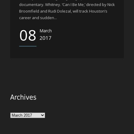
documentary. Whitney. ‘Can I Be Me,’ directed by Nick
Broomfield and Rudi Dolezal, will track Houston’s
career and sudden...
08
March
2017
Archives
Archives