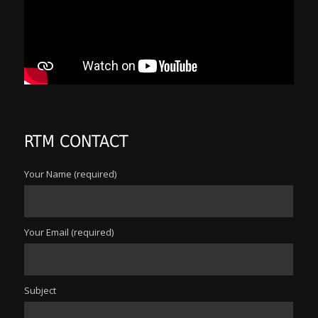
RTM CONTACT
Your Name (required)
Your Email (required)
Subject