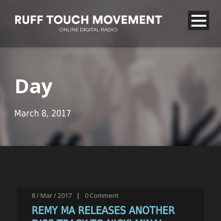
Day
March 8, 2017
8 / Mar / 2017
|
0
Comment
REMY MA RELEASES ANOTHER