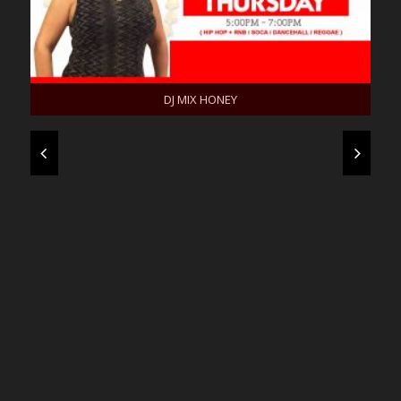
DJ MIX HONEY
KOKO DIVA
MC TEMP