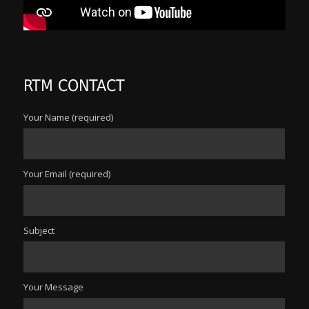
RTM CONTACT
Your Name (required)
Your Email (required)
Subject
Your Message