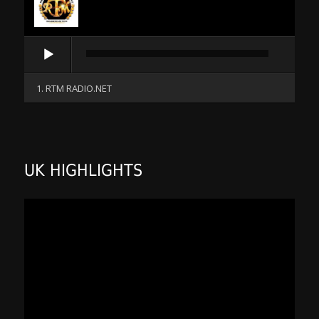
Audio
Player
1. RTM RADIO.NET
UK HIGHLIGHTS