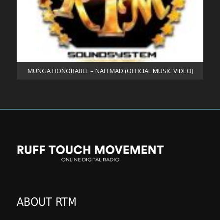
MUNGA HONORABLE – NAH MAD (OFFICIAL MUSIC VIDEO)
ABOUT RTM