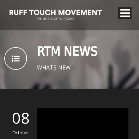
RTM NEWS
WHATS NEW
08
October