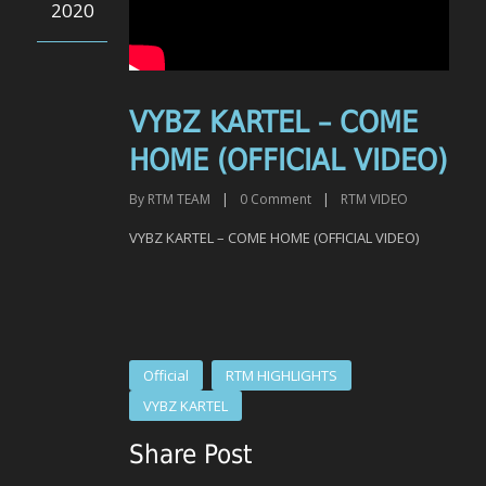
2020
VYBZ KARTEL – COME
HOME (OFFICIAL VIDEO)
By
RTM TEAM
|
0
Comment
|
RTM VIDEO
VYBZ KARTEL – COME HOME (OFFICIAL VIDEO)
Official
RTM HIGHLIGHTS
VYBZ KARTEL
Share Post