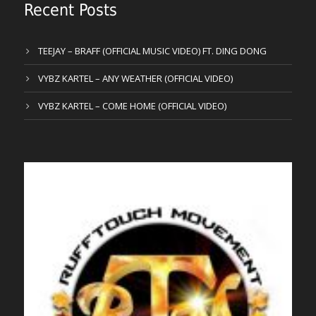
Recent Posts
TEEJAY – BRAFF (OFFICIAL MUSIC VIDEO) FT. DING DONG
VYBZ KARTEL – ANY WEATHER (OFFICIAL VIDEO)
VYBZ KARTEL – COME HOME (OFFICIAL VIDEO)