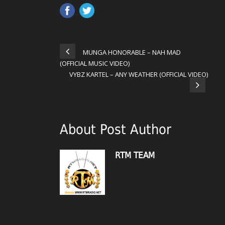
MUNGA HONORABLE – NAH MAD
(OFFICIAL MUSIC VIDEO)
VYBZ KARTEL – ANY WEATHER (OFFICIAL VIDEO)
About Post Author
RTM TEAM