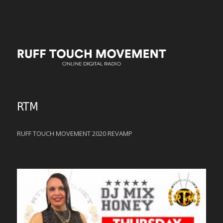
RTM
RUFF TOUCH MOVEMENT 2020 REVAMP