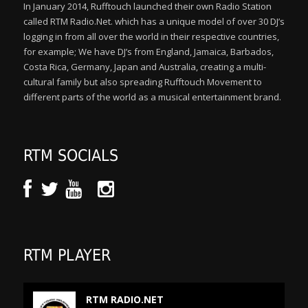
In January 2014, Rufftouch launched their own Radio Station
called RTM Radio.Net. which has a unique model of over 30 DJ’s
logging in from all over the world in their respective countries,
for example; We have DJ’s from England, Jamaica, Barbados,
Costa Rica, Germany, Japan and Australia, creating a multi-
cultural family but also spreading Rufftouch Movement to
different parts of the world as a musical entertainment brand.
RTM SOCIALS
RTM PLAYER
RTM RADIO.NET