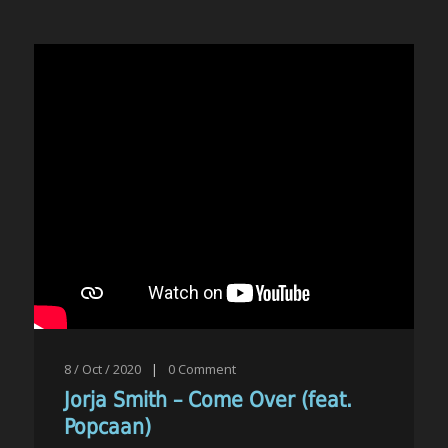
8 / Oct / 2020
|
0
Comment
Jorja Smith – Come Over (feat.
Popcaan)