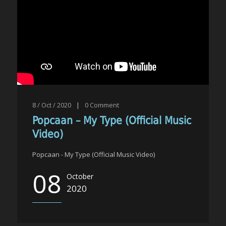
8 / Oct / 2020
|
0
Comment
Popcaan – My Type (Official Music
Video)
Popcaan - My Type (Official Music Video)
08
October
2020