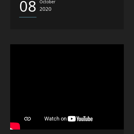
08
October
2020