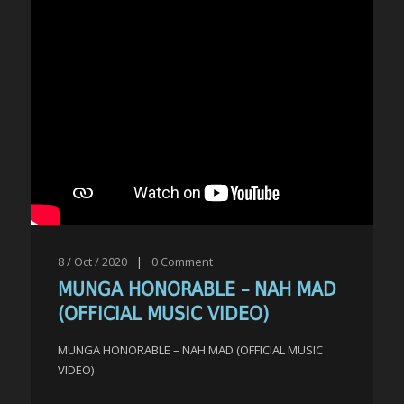
8 / Oct / 2020
|
0
Comment
MUNGA HONORABLE – NAH MAD
(OFFICIAL MUSIC VIDEO)
MUNGA HONORABLE – NAH MAD (OFFICIAL MUSIC
VIDEO)