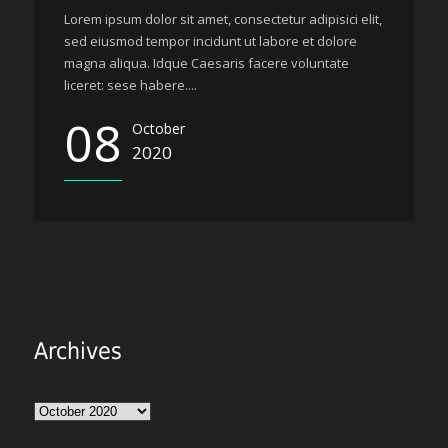
Lorem ipsum dolor sit amet, consectetur adipisici elit,
sed eiusmod tempor incidunt ut labore et dolore
magna aliqua. Idque Caesaris facere voluntate
liceret: sese habere....
08
October
2020
Archives
Archives