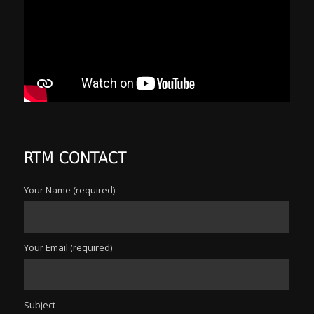
RTM CONTACT
Your Name (required)
Your Email (required)
Subject