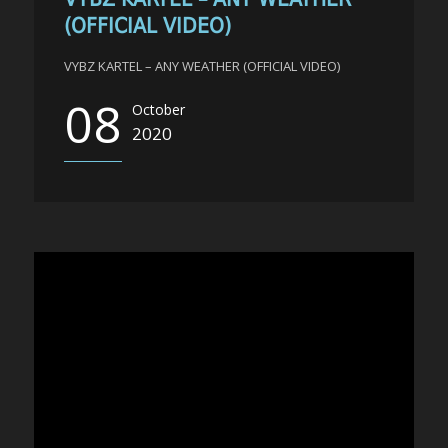
(OFFICIAL VIDEO)
VYBZ KARTEL – ANY WEATHER (OFFICIAL VIDEO)
08
October
2020