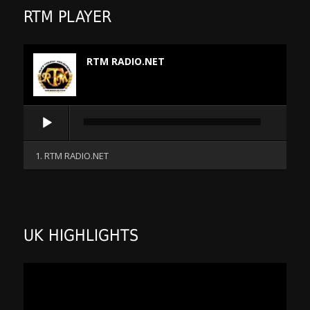
RTM PLAYER
RTM RADIO.NET
Audio
Player
1. RTM RADIO.NET
UK HIGHLIGHTS