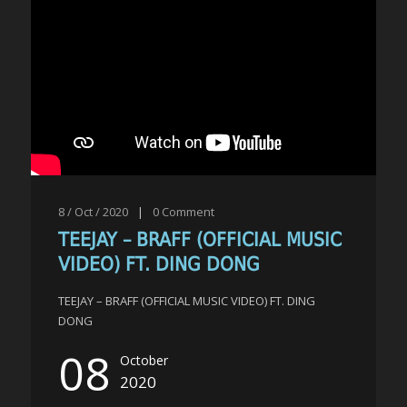
8 / Oct / 2020
|
0
Comment
TEEJAY – BRAFF (OFFICIAL MUSIC
VIDEO) FT. DING DONG
TEEJAY – BRAFF (OFFICIAL MUSIC VIDEO) FT. DING
DONG
08
October
2020