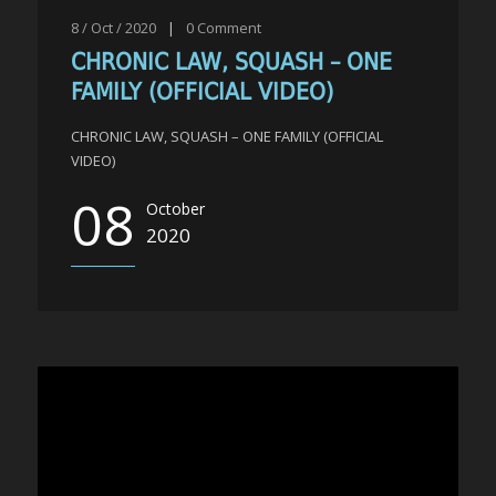
8 / Oct / 2020
|
0
Comment
CHRONIC LAW, SQUASH – ONE
FAMILY (OFFICIAL VIDEO)
CHRONIC LAW, SQUASH – ONE FAMILY (OFFICIAL
VIDEO)
08
October
2020