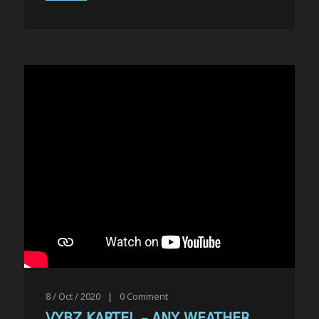
8 / Oct / 2020
|
0
Comment
VYBZ KARTEL – ANY WEATHER