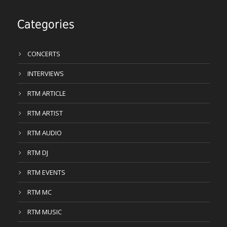
Categories
CONCERTS
INTERVIEWS
RTM ARTICLE
RTM ARTIST
RTM AUDIO
RTM DJ
RTM EVENTS
RTM MC
RTM MUSIC