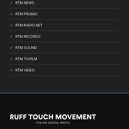
RTM NEWS
RTM PROMO
RTM RADIO.NET
RTM RECORDS
RTM SOUND
RTM TV/FILM
RTM VIDEO