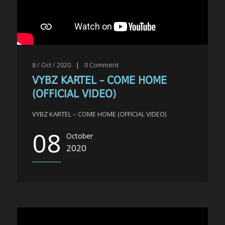
8 / Oct / 2020
|
0
Comment
VYBZ KARTEL – COME HOME
(OFFICIAL VIDEO)
VYBZ KARTEL – COME HOME (OFFICIAL VIDEO)
08
October
2020