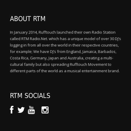
ABOUT RTM
In January 2014, Rufftouch launched their own Radio Station
called RTM Radio.Net. which has a unique model of over 30 DJ’s
logging in from all over the world in their respective countries,
for example; We have DJ’s from England, Jamaica, Barbados,
Costa Rica, Germany, Japan and Australia, creating a multi-
cultural family but also spreading Rufftouch Movement to
different parts of the world as a musical entertainment brand.
RTM SOCIALS