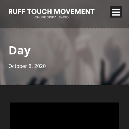
Day
October 8, 2020