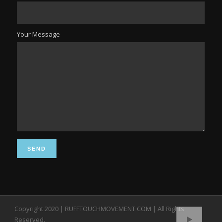
Your Message
Copyright 2020 | RUFFTOUCHMOVEMENT.COM | All Rights
Reserved.