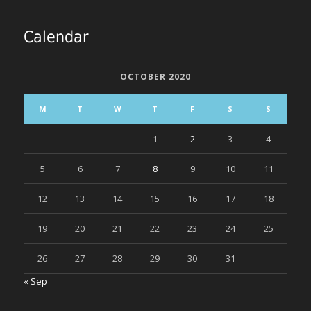
Calendar
OCTOBER 2020
M
T
W
T
F
S
S
1
2
3
4
5
6
7
8
9
10
11
12
13
14
15
16
17
18
19
20
21
22
23
24
25
26
27
28
29
30
31
« Sep