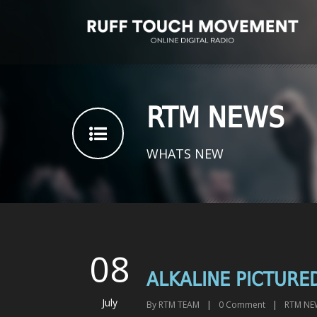
RTM NEWS
WHATS NEW
08
ALKALINE PICTURE
July
By
RTM TEAM
|
0
Comment
|
RTM NE