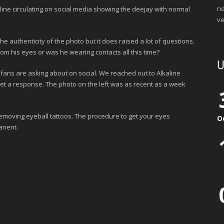
no
aline circulating on social media showing the deejay with normal
ve
authenticity of the photo but it does raised a lot of questions.
om his eyes or was he wearing contacts all this time?
U
fans are asking about on social. We reached out to Alkaline
t a response. The photo on the left was as recent as a week
emoving eyeball tattoos. The procedure to get your eyes
O
anent.