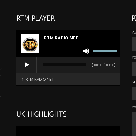
RTM PLAYER
R
Yo
RTM RADIO.NET
Use
Up/Down
Yo
Audio
Arrow
(
/
)
00:00
00:00
Player
el
keys
r
to
1. RTM RADIO.NET
Su
increase
or
t
decrease
s
volume.
Y
UK HIGHLIGHTS