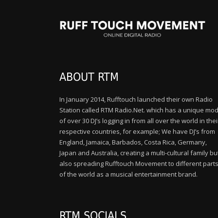
ABOUT RTM
In January 2014, Rufftouch launched their own Radio
Station called RTM Radio.Net. which has a unique mod
of over 30 DJ’s logging in from all over the world in thei
respective countries, for example; We have DJ’s from
England, Jamaica, Barbados, Costa Rica, Germany,
Japan and Australia, creating a multi-cultural family bu
also spreading Rufftouch Movement to different part
of the world as a musical entertainment brand.
RTM SOCIALS