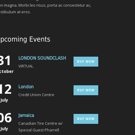
n magna. Morbi leo risus, porta ac consectetur ac,
stibulum at eros.
pcoming Events
31
LONDON SOUNDCLASH
BUY NOW
VIRTUAL
ctober
12
London
BUY NOW
Credit Union Centre
July
06
Jamaica
BUY NOW
Canadian Tire Centre w/
July
Special Guest Pharrell