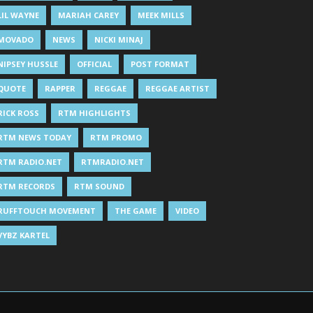
LIL WAYNE
MARIAH CAREY
MEEK MILLS
MOVADO
NEWS
NICKI MINAJ
NIPSEY HUSSLE
OFFICIAL
POST FORMAT
QUOTE
RAPPER
REGGAE
REGGAE ARTIST
RICK ROSS
RTM HIGHLIGHTS
RTM NEWS TODAY
RTM PROMO
RTM RADIO.NET
RTMRADIO.NET
RTM RECORDS
RTM SOUND
RUFFTOUCH MOVEMENT
THE GAME
VIDEO
VYBZ KARTEL