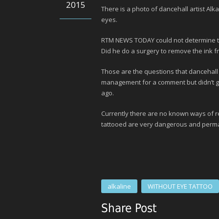
2015
There is a photo of dancehall artist Alk
eyes.
RTM NEWS TODAY could not determine the 
Did he do a surgery to remove the ink fr
Those are the questions that dancehall 
management for a comment but didn’t ge
ago.
Currently there are no known ways of r
tattooed are very dangerous and perm
alkaline
WITHOUT EYE TATTOO
Share Post