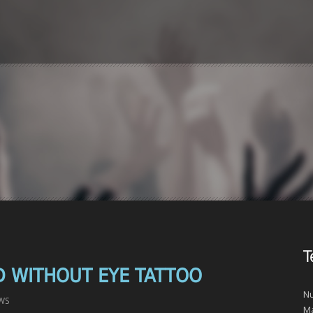
T
D WITHOUT EYE TATTOO
Nu
WS
Ma