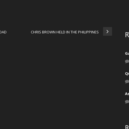
IDAD
CHRIS BROWN HELD IN THE PHILIPPINES
R
Ga
Q
A
R