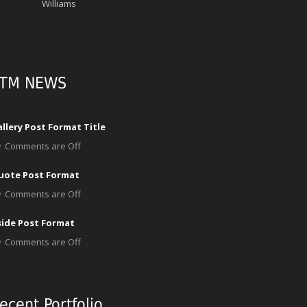
Williams
TM NEWS
llery Post Format Title
Comments are Off
uote Post Format
Comments are Off
side Post Format
Comments are Off
ecent Portfolio