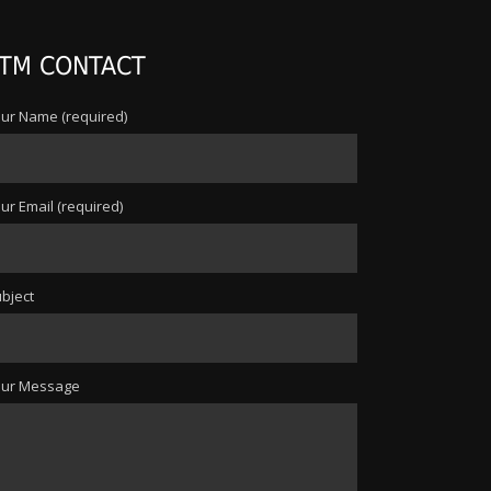
TM CONTACT
ur Name (required)
ur Email (required)
bject
our Message