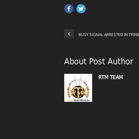
BUSY SIGNAL ARRESTED IN TRIN
About Post Author
RTM TEAM