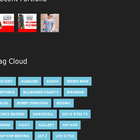
ag Cloud
50 CENT
ALKALINE
AUDIO
BEENIE MAN
BEYONCE
BILLBOARD CHARTS
BIRDMAN
BLOG
BOBBY SHMURDA
BOXING
CHRIS BROWN
DANCEHALL
DIS IS RTM.TV
DRAKE
FIGHT
GALLERY
HIP HOP
HIP HOP BEEFING
JAY Z
LIFE STYLE