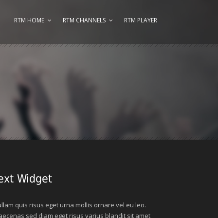
RTM HOME
RTM CHANNELS
RTM PLAYER
ext Widget
llam quis risus eget urna mollis ornare vel eu leo.
ecenas sed diam eget risus varius blandit sit amet