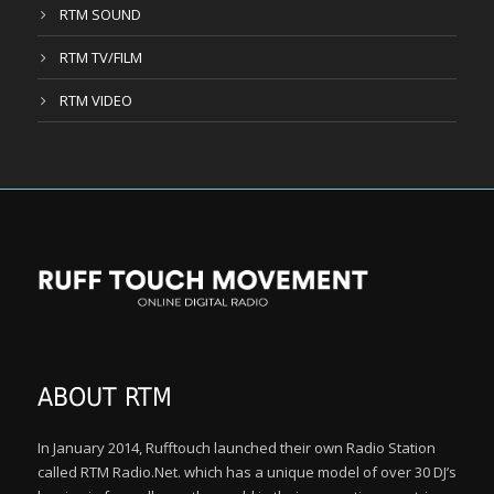
RTM SOUND
RTM TV/FILM
RTM VIDEO
ABOUT RTM
In January 2014, Rufftouch launched their own Radio Station
called RTM Radio.Net. which has a unique model of over 30 DJ’s