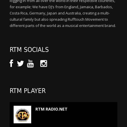
logging in from all over the world in their respective countries,
for example; We have DJ’s from England, Jamaica, Barbados,
Costa Rica, Germany, Japan and Australia, creating a multi-
cultural family but also spreading Rufftouch Movement to
different parts of the world as a musical entertainment brand.
RTM SOCIALS
RTM PLAYER
RTM RADIO.NET