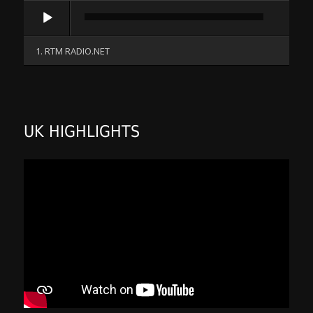
Audio
Player
1. RTM RADIO.NET
UK HIGHLIGHTS