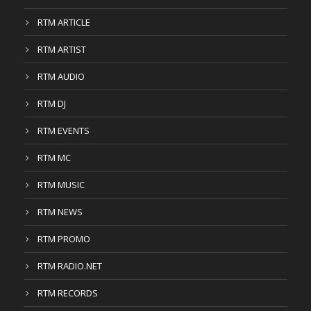
RTM ARTICLE
RTM ARTIST
RTM AUDIO
RTM DJ
RTM EVENTS
RTM MC
RTM MUSIC
RTM NEWS
RTM PROMO
RTM RADIO.NET
RTM RECORDS