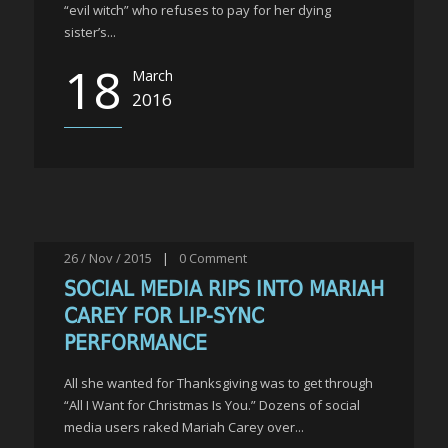
“evil witch” who refuses to pay for her dying
sister’s...
18
March
2016
26 / Nov / 2015
|
0
Comment
SOCIAL MEDIA RIPS INTO MARIAH
CAREY FOR LIP-SYNC
PERFORMANCE
All she wanted for Thanksgiving was to get through
“All I Want for Christmas Is You.” Dozens of social
media users raked Mariah Carey over...