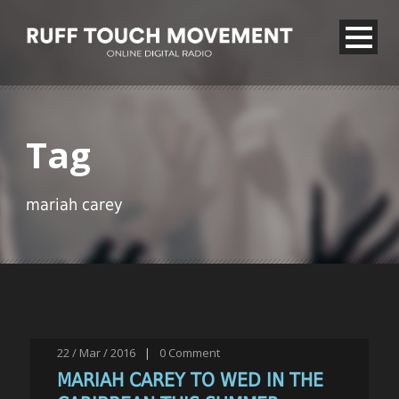
Tag
mariah carey
22 / Mar / 2016
|
0
Comment
MARIAH CAREY TO WED IN THE