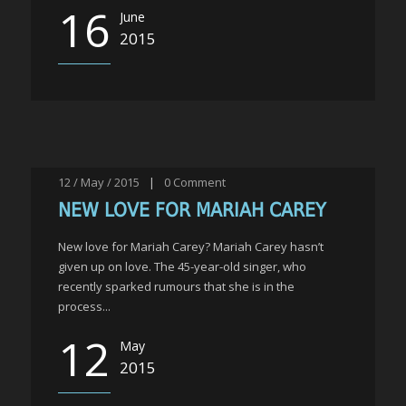
16
June
2015
12 / May / 2015
|
0
Comment
NEW LOVE FOR MARIAH CAREY
New love for Mariah Carey? Mariah Carey hasn’t
given up on love. The 45-year-old singer, who
recently sparked rumours that she is in the
process...
12
May
2015