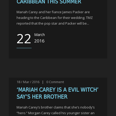
CARIBBEAN THIS SUMMER
Mariah Carey and her fiance James Packer are
heading to the Caribbean for their wedding. TMZ
reported that the pop star and Packer will be...
22
March
2016
18 / Mar / 2016
|
0
Comment
‘MARIAH CAREY IS A EVIL WITCH’
SAY’S HER BROTHER
Mariah Carey’s brother claims that she’s nobody’s
“hero.” Morgan Carey called his younger sister an