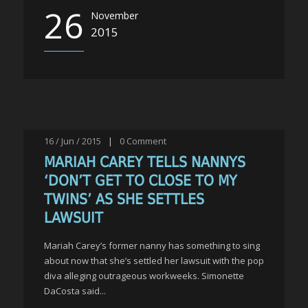
26
November
2015
16 / Jun / 2015
|
0
Comment
MARIAH CAREY TELLS NANNYS
‘DON’T GET TO CLOSE TO MY
TWINS’ AS SHE SETTLES
LAWSUIT
Mariah Carey’s former nanny has something to sing
about now that she’s settled her lawsuit with the pop
diva alleging outrageous workweeks. Simonette
DaCosta said...