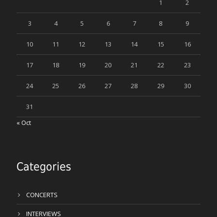
1
2
3
4
5
6
7
8
9
10
11
12
13
14
15
16
17
18
19
20
21
22
23
24
25
26
27
28
29
30
31
« Oct
Categories
CONCERTS
INTERVIEWS