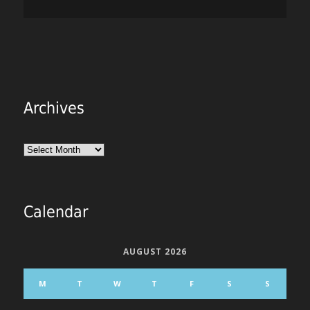
Archives
Archives
Calendar
AUGUST 2026
M
T
W
T
F
S
S