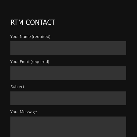
RTM CONTACT
Your Name (required)
Your Email (required)
Subject
Your Message