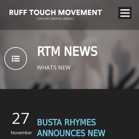
RTM NEWS
WHATS NEW
27
BUSTA RHYMES
ANNOUNCES NEW
November