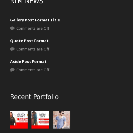
RTM NEWS
Gallery Post Format Title
Comments are Off
Quote Post Format
Comments are Off
Aside Post Format
Comments are Off
Recent Portfolio