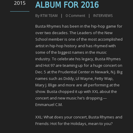
2015
ALBUM FOR 2016
By
RTM TEAM
|
0
Comment
|
INTERVIEWS
Busta Rhymes has been in the hip-hop game for
over two decades. The Leaders of the New
School member is one of the most accomplished
artist in hip-hop history and has rhymed with
some of the biggest names in the music
industry. To celebrate his legacy, Busta Rhymes
and Hot 97 are teaming up for a huge concert on
Dec. 5 at the Prudential Center in Newark, N.J. Big
names such as Diddy, Lil Wayne, Fetty Wap,
Mary J. Blige and more are all performing at the
show. Busta chopped it up with XXL about the
concert and new music he’s dropping.—
Emmanuel C.M.
XXL: What does your concert, Busta Rhymes and
Friends: Hot for the Holidays, mean to you?