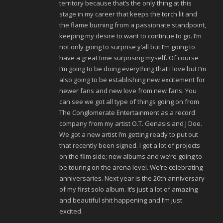
territory because that’s the only thing at this
stage in my career that keeps the torch lit and
the flame burning from a passionate standpoint,
keeping my desire to want to continue to go. I’m
not only going to surprise y’all but I’m going to
have a great time surprising myself. Of course
I’m going to be doing everything that I love but I’m
also going to be establishing new excitement for
newer fans and new love from new fans. You
can see we got all type of things going on from
The Conglomerate Entertainment as a record
company from my artist O.T. Genasis and J Doe.
We got a new artist I’m getting ready to put out
that recently been signed. I got a lot of projects
on the film side; new albums and we’re going to
be touring on the arena level. We’re celebrating
anniversaries. Next year is the 20th anniversary
of my first solo album. It’s just a lot of amazing
and beautiful shit happening and I’m just
excited.