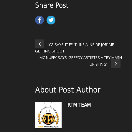
Share Post
YG SAYS ‘IT FELT LIKE A INSIDE JOB’ ME
GETTING SHOOT
MC NUFFY SAYS ‘GREEDY ARTISTES A TRY MASH
UP STING’
About Post Author
RTM TEAM