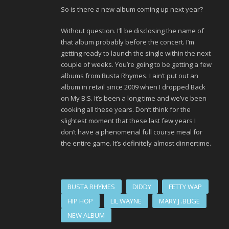
So is there a new album coming up next year?
Without question. I’ll be disclosing the name of
that album probably before the concert. I’m
getting ready to launch the single within the next
couple of weeks. You’re going to be getting a few
albums from Busta Rhymes. I ain’t put out an
album in retail since 2009 when I dropped Back
on My B.S. It’s been a long time and we’ve been
cooking all these years. Don’t think for the
slightest moment that these last few years I
don’t have a phenomenal full course meal for
the entire game. It’s definitely almost dinnertime.
BUSTA RHYMES
DIDDY
FETTY WAP
HIP HOP
LIL WAYNE
MARY J .BLIGE
NEW ALBUM