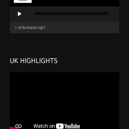
Audio
Player
1. RTM RADIO.NET
UK HIGHLIGHTS