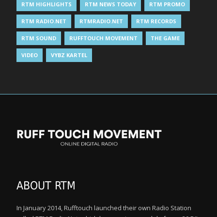
RTM HIGHLIGHTS
RTM NEWS TODAY
RTM PROMO
RTM RADIO.NET
RTMRADIO.NET
RTM RECORDS
RTM SOUND
RUFFTOUCH MOVEMENT
THE GAME
VIDEO
VYBZ KARTEL
ABOUT RTM
In January 2014, Rufftouch launched their own Radio Station