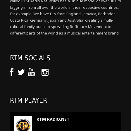
called RTM Radio.Net. which has a unique model of over 30 DJ’s
logging in from all over the world in their respective countries,
for example; We have DJ’s from England, Jamaica, Barbados,
Costa Rica, Germany, Japan and Australia, creating a multi-
cultural family but also spreading Rufftouch Movement to
different parts of the world as a musical entertainment brand.
RTM SOCIALS
RTM PLAYER
RTM RADIO.NET