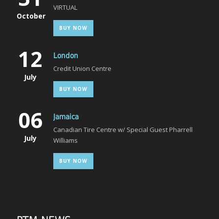
VIRTUAL
October
BUY NOW
12
London
Credit Union Centre
July
BUY NOW
06
Jamaica
Canadian Tire Centre w/ Special Guest Pharrell
July
Williams
BUY NOW