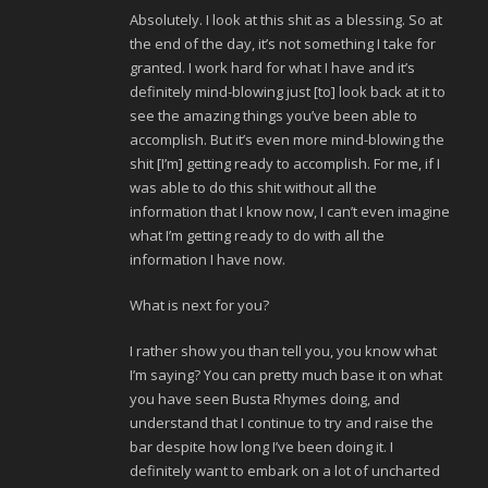
Absolutely. I look at this shit as a blessing. So at
the end of the day, it’s not something I take for
granted. I work hard for what I have and it’s
definitely mind-blowing just [to] look back at it to
see the amazing things you’ve been able to
accomplish. But it’s even more mind-blowing the
shit [I’m] getting ready to accomplish. For me, if I
was able to do this shit without all the
information that I know now, I can’t even imagine
what I’m getting ready to do with all the
information I have now.
What is next for you?
I rather show you than tell you, you know what
I’m saying? You can pretty much base it on what
you have seen Busta Rhymes doing, and
understand that I continue to try and raise the
bar despite how long I’ve been doing it. I
definitely want to embark on a lot of uncharted