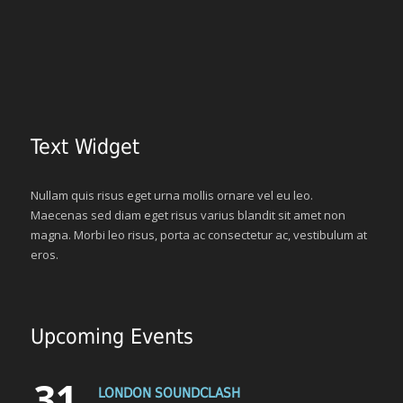
Text Widget
Nullam quis risus eget urna mollis ornare vel eu leo.
Maecenas sed diam eget risus varius blandit sit amet non
magna. Morbi leo risus, porta ac consectetur ac, vestibulum at
eros.
Upcoming Events
31
LONDON SOUNDCLASH