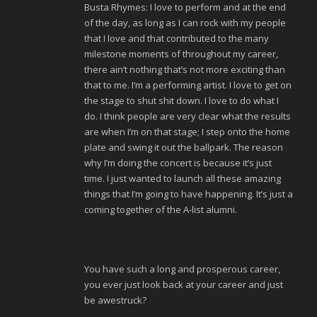
Busta Rhymes: I love to perform and at the end
of the day, as long as I can rock with my people
that I love and that contributed to the many
milestone moments of throughout my career,
there ain’t nothing that’s not more exciting than
that to me. I’m a performing artist. I love to get on
the stage to shut shit down. I love to do what I
do. I think people are very clear what the results
are when I’m on that stage; I step onto the home
plate and swing it out the ballpark. The reason
why I’m doing the concert is because it’s just
time. I just wanted to launch all these amazing
things that I’m going to have happening. It’s just a
coming together of the A-list alumni.
You have such a long and prosperous career,
you ever just look back at your career and just
be awestruck?