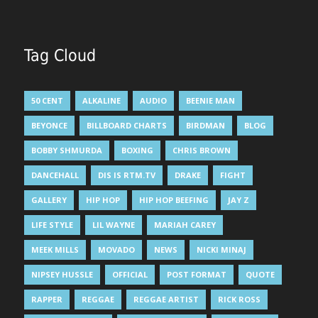
Tag Cloud
50 CENT
ALKALINE
AUDIO
BEENIE MAN
BEYONCE
BILLBOARD CHARTS
BIRDMAN
BLOG
BOBBY SHMURDA
BOXING
CHRIS BROWN
DANCEHALL
DIS IS RTM.TV
DRAKE
FIGHT
GALLERY
HIP HOP
HIP HOP BEEFING
JAY Z
LIFE STYLE
LIL WAYNE
MARIAH CAREY
MEEK MILLS
MOVADO
NEWS
NICKI MINAJ
NIPSEY HUSSLE
OFFICIAL
POST FORMAT
QUOTE
RAPPER
REGGAE
REGGAE ARTIST
RICK ROSS