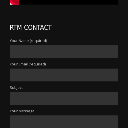
RTM CONTACT
Your Name (required)
Your Email (required)
Subject
Your Message