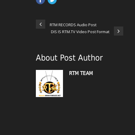
RTM RECORDS Audio Post
DIS IS RTM.TV Video Post Format
About Post Author
RTM TEAM