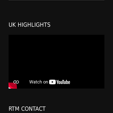
UK HIGHLIGHTS
RTM CONTACT