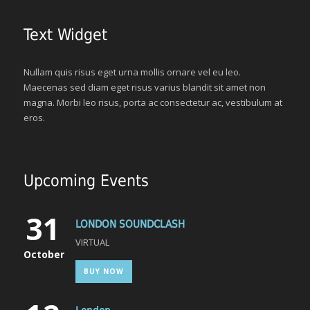
Text Widget
Nullam quis risus eget urna mollis ornare vel eu leo.
Maecenas sed diam eget risus varius blandit sit amet non
magna. Morbi leo risus, porta ac consectetur ac, vestibulum at
eros.
Upcoming Events
31
LONDON SOUNDCLASH
VIRTUAL
October
BUY NOW