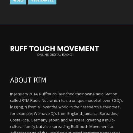
VIDEO
VYBZ KARTEL
ABOUT RTM
In January 2014, Rufftouch launched their own Radio Station
called RTM Radio.Net. which has a unique model of over 30 DJ’s
logging in from all over the world in their respective countries,
for example; We have DJ’s from England, Jamaica, Barbados,
Costa Rica, Germany, Japan and Australia, creating a multi-
cultural family but also spreading Rufftouch Movement to