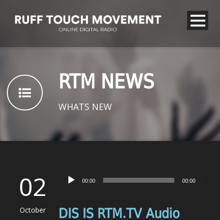
RTM NEWS
WHATS NEW
02
Audio
00:00
00:00
Player
October
DIS IS RTM.TV Audio