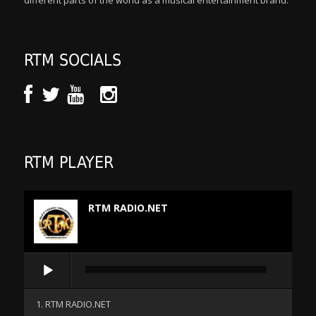
different parts of the world as a musical entertainment brand.
RTM SOCIALS
RTM PLAYER
RTM RADIO.NET
Audio
Player
1. RTM RADIO.NET