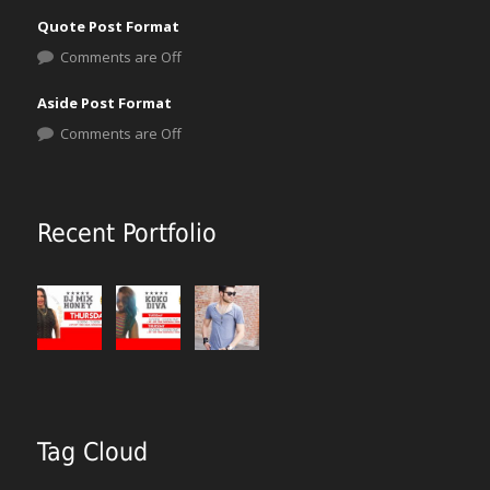
Quote Post Format
Comments are Off
Aside Post Format
Comments are Off
Recent Portfolio
Tag Cloud