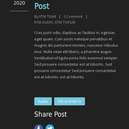
2020
Post
By
RTM TEAM
|
0
Comment
|
RTM AUDIO
,
RTM TV/FILM
Cras justo odio, dapibus ac facilisis in, egestas
eget quam. Cum sociis natoque penatibus et
magnis dis parturient montes, nascetur ridiculus
mus. Nulla vitae elit libero, a pharetra augue.
Vestibulum id ligula porta felis euismod semper.
Sed posuere consectetur est at lobortis. Sed
posuere consectetur Sed posuere consectetur
est at lobortis. est at lobortis.
Audio
DIS IS RTM.TV
Share Post