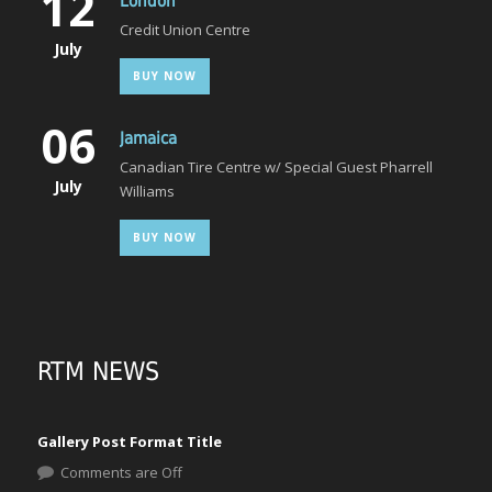
12
London
Credit Union Centre
July
BUY NOW
06
Jamaica
Canadian Tire Centre w/ Special Guest Pharrell
July
Williams
BUY NOW
RTM NEWS
Gallery Post Format Title
Comments are Off