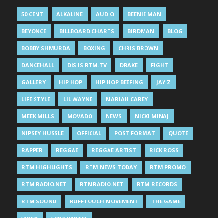
50 CENT
ALKALINE
AUDIO
BEENIE MAN
BEYONCE
BILLBOARD CHARTS
BIRDMAN
BLOG
BOBBY SHMURDA
BOXING
CHRIS BROWN
DANCEHALL
DIS IS RTM.TV
DRAKE
FIGHT
GALLERY
HIP HOP
HIP HOP BEEFING
JAY Z
LIFE STYLE
LIL WAYNE
MARIAH CAREY
MEEK MILLS
MOVADO
NEWS
NICKI MINAJ
NIPSEY HUSSLE
OFFICIAL
POST FORMAT
QUOTE
RAPPER
REGGAE
REGGAE ARTIST
RICK ROSS
RTM HIGHLIGHTS
RTM NEWS TODAY
RTM PROMO
RTM RADIO.NET
RTMRADIO.NET
RTM RECORDS
RTM SOUND
RUFFTOUCH MOVEMENT
THE GAME