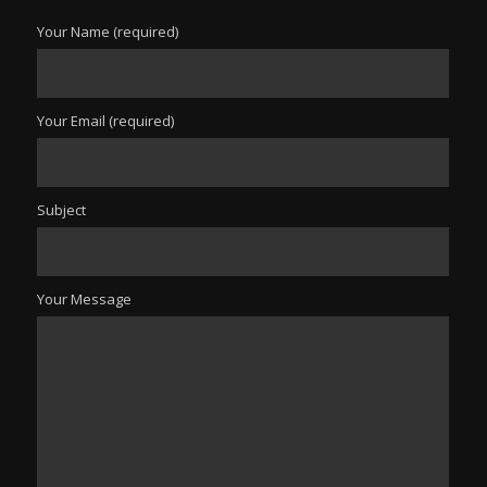
Your Name (required)
Your Email (required)
Subject
Your Message