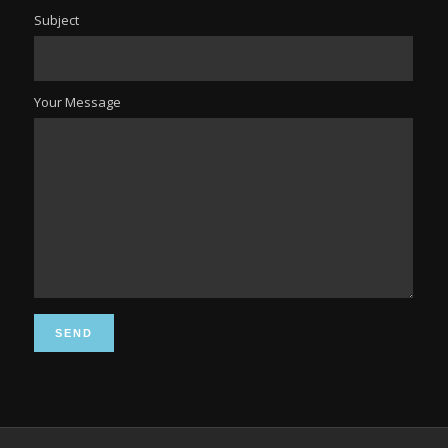
Subject
Your Message