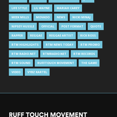
LIFE STYLE
LIL WAYNE
MARIAH CAREY
MEEK MILLS
MOVADO
NEWS
NICKI MINAJ
NIPSEY HUSSLE
OFFICIAL
POST FORMAT
QUOTE
RAPPER
REGGAE
REGGAE ARTIST
RICK ROSS
RTM HIGHLIGHTS
RTM NEWS TODAY
RTM PROMO
RTM RADIO.NET
RTMRADIO.NET
RTM RECORDS
RTM SOUND
RUFFTOUCH MOVEMENT
THE GAME
VIDEO
VYBZ KARTEL