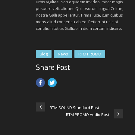
urbis vigiliae. Non equidem invideo, miror magis
posuere velit aliquet. Qui ipsorum lingua Celtae,
nostra Galli appellantur. Prima luce, cum quibus
mons aliud consensu ab eo. Petierunt uti sibi
concilium totius Galliae in diem certam indicere.
Blog
News
RTM PROMO
Share Post
RTM SOUND Standard Post
RTM PROMO Audio Post