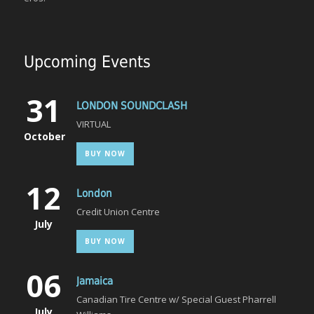
Upcoming Events
31
LONDON SOUNDCLASH
VIRTUAL
October
BUY NOW
12
London
Credit Union Centre
July
BUY NOW
06
Jamaica
Canadian Tire Centre w/ Special Guest Pharrell
July