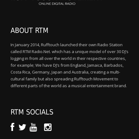
ABOUT RTM
In January 2014, Rufftouch launched their own Radio Station
called RTM Radio.Net. which has a unique model of over 30 DJ’s
logging in from all over the world in their respective countries,
for example; We have DJ’s from England, Jamaica, Barbados,
Costa Rica, Germany, Japan and Australia, creating a multi-
cultural family but also spreading Rufftouch Movement to
different parts of the world as a musical entertainment brand.
RTM SOCIALS