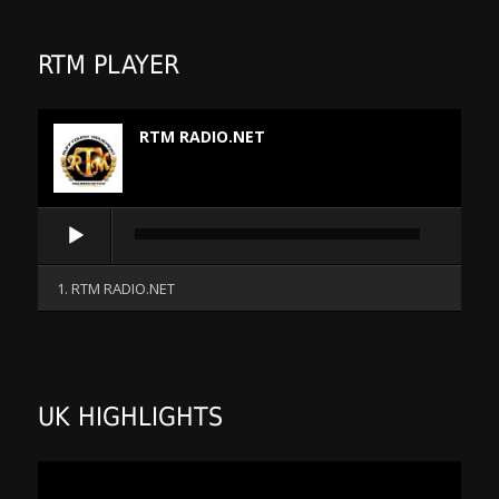
RTM PLAYER
RTM RADIO.NET
Audio
Player
1. RTM RADIO.NET
UK HIGHLIGHTS