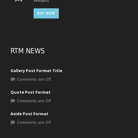
Williams
BUY NOW
RTM NEWS
Gallery Post Format Title
Comments are Off
Quote Post Format
Comments are Off
Aside Post Format
Comments are Off