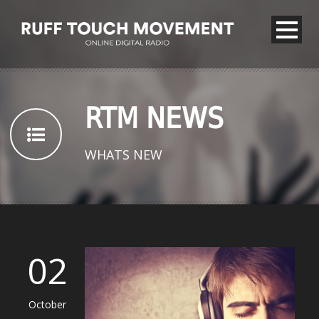
RTM NEWS
WHATS NEW
02
October