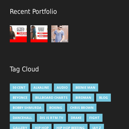
Recent Portfolio
Tag Cloud
50 CENT
ALKALINE
AUDIO
BEENIE MAN
BEYONCE
BILLBOARD CHARTS
BIRDMAN
BLOG
BOBBY SHMURDA
BOXING
CHRIS BROWN
DANCEHALL
DIS IS RTM.TV
DRAKE
FIGHT
GALLERY
HIP HOP
HIP HOP BEEFING
JAY Z