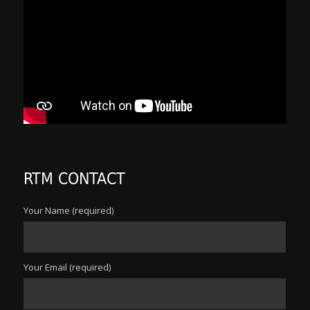
RTM CONTACT
Your Name (required)
Your Email (required)