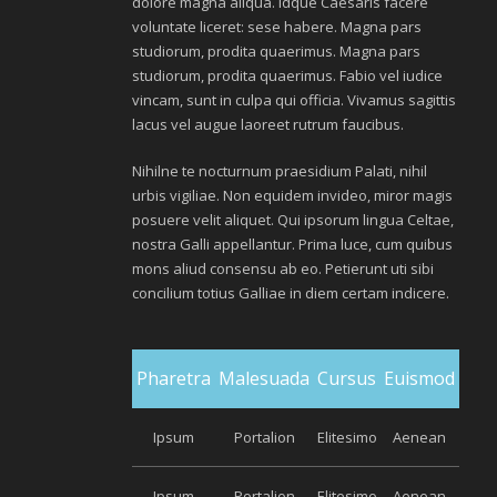
dolore magna aliqua. Idque Caesaris facere
voluntate liceret: sese habere. Magna pars
studiorum, prodita quaerimus. Magna pars
studiorum, prodita quaerimus. Fabio vel iudice
vincam, sunt in culpa qui officia. Vivamus sagittis
lacus vel augue laoreet rutrum faucibus.
Nihilne te nocturnum praesidium Palati, nihil
urbis vigiliae. Non equidem invideo, miror magis
posuere velit aliquet. Qui ipsorum lingua Celtae,
nostra Galli appellantur. Prima luce, cum quibus
mons aliud consensu ab eo. Petierunt uti sibi
concilium totius Galliae in diem certam indicere.
Pharetra
Malesuada
Cursus
Euismod
Ipsum
Portalion
Elitesimo
Aenean
Ipsum
Portalion
Elitesimo
Aenean