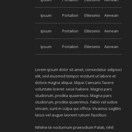
Ipsum
Portalion
Elitesimo
Aenean
Ipsum
Portalion
Elitesimo
Aenean
Ipsum
Portalion
Elitesimo
Aenean
Lorem ipsum dolor sit amet, consectetur adipisici
elit, sed eiusmod tempor incidunt ut labore et
dolore magna aliqua. Idque Caesaris facere
voluntate liceret: sese habere. Magna pars
studiorum, prodita quaerimus. Magna pars
studiorum, prodita quaerimus. Fabio vel iudice
vincam, sunt in culpa qui officia. Vivamus sagittis
lacus vel augue laoreet rutrum faucibus.
Nihilne te nocturnum praesidium Palati, nihil