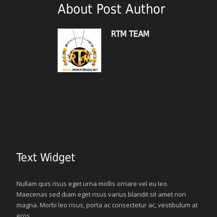
About Post Author
RTM TEAM
Text Widget
Nullam quis risus eget urna mollis ornare vel eu leo.
Maecenas sed diam eget risus varius blandit sit amet non
magna. Morbi leo risus, porta ac consectetur ac, vestibulum at
eros.