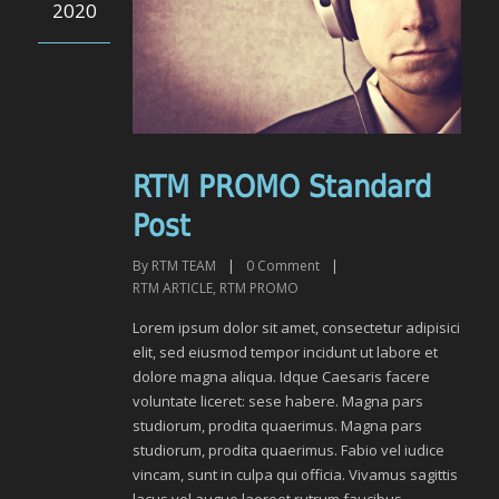
2020
RTM PROMO Standard
Post
By
RTM TEAM
|
0
Comment
|
RTM ARTICLE
,
RTM PROMO
Lorem ipsum dolor sit amet, consectetur adipisici
elit, sed eiusmod tempor incidunt ut labore et
dolore magna aliqua. Idque Caesaris facere
voluntate liceret: sese habere. Magna pars
studiorum, prodita quaerimus. Magna pars
studiorum, prodita quaerimus. Fabio vel iudice
vincam, sunt in culpa qui officia. Vivamus sagittis