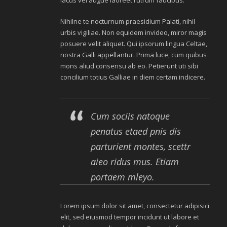
lacus vel augue laoreet rutrum faucibus.
Nihilne te nocturnum praesidium Palati, nihil
urbis vigiliae. Non equidem invideo, miror magis
posuere velit aliquet. Qui ipsorum lingua Celtae,
nostra Galli appellantur. Prima luce, cum quibus
mons aliud consensu ab eo. Petierunt uti sibi
concilium totius Galliae in diem certam indicere.
Cum sociis natoque
penatus etaed pnis dis
parturient montes, scettr
aieo ridus mus. Etiam
portaem mleyo.
Lorem ipsum dolor sit amet, consectetur adipisici
elit, sed eiusmod tempor incidunt ut labore et