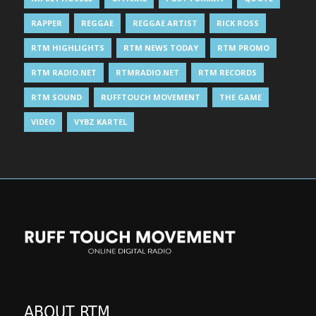
RAPPER
REGGAE
REGGAE ARTIST
RICK ROSS
RTM HIGHLIGHTS
RTM NEWS TODAY
RTM PROMO
RTM RADIO.NET
RTMRADIO.NET
RTM RECORDS
RTM SOUND
RUFFTOUCH MOVEMENT
THE GAME
VIDEO
VYBZ KARTEL
ABOUT RTM