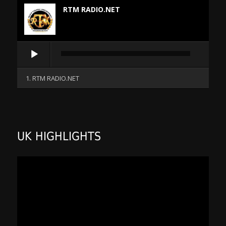
RTM RADIO.NET
Audio
Player
1. RTM RADIO.NET
UK HIGHLIGHTS