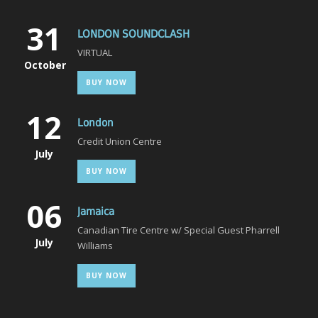
31
LONDON SOUNDCLASH
VIRTUAL
October
BUY NOW
12
London
Credit Union Centre
July
BUY NOW
06
Jamaica
Canadian Tire Centre w/ Special Guest Pharrell
July
Williams
BUY NOW