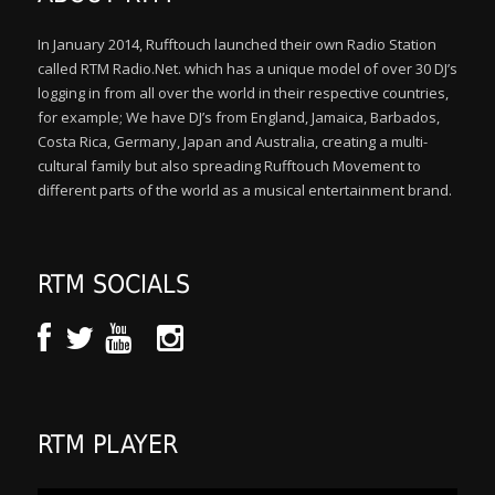
In January 2014, Rufftouch launched their own Radio Station
called RTM Radio.Net. which has a unique model of over 30 DJ’s
logging in from all over the world in their respective countries,
for example; We have DJ’s from England, Jamaica, Barbados,
Costa Rica, Germany, Japan and Australia, creating a multi-
cultural family but also spreading Rufftouch Movement to
different parts of the world as a musical entertainment brand.
RTM SOCIALS
RTM PLAYER