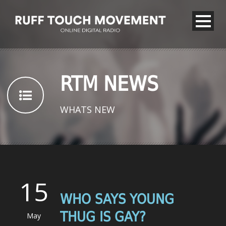
RTM NEWS
WHATS NEW
15
WHO SAYS YOUNG
THUG IS GAY?
May