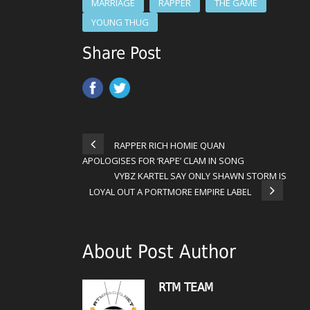
MARRIAGE
RAPPER
THE GAME
YOUNG THUG
Share Post
RAPPER RICH HOMIE QUAN
APOLOGISES FOR ‘RAPE’ CLAM IN SONG
VYBZ KARTEL SAY ONLY SHAWN STORM IS
LOYAL OUT A PORTMORE EMPIRE LABEL
About Post Author
RTM TEAM