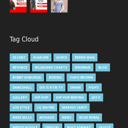
Tag Cloud
50 CENT
ALKALINE
AUDIO
BEENIE MAN
BEYONCE
BILLBOARD CHARTS
BIRDMAN
BLOG
BOBBY SHMURDA
BOXING
CHRIS BROWN
DANCEHALL
DIS IS RTM.TV
DRAKE
FIGHT
GALLERY
HIP HOP
HIP HOP BEEFING
JAY Z
LIFE STYLE
LIL WAYNE
MARIAH CAREY
MEEK MILLS
MOVADO
NEWS
NICKI MINAJ
NIPSEY HUSSLE
OFFICIAL
POST FORMAT
QUOTE