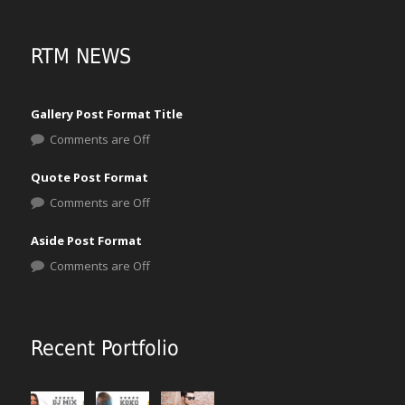
RTM NEWS
Gallery Post Format Title
Comments are Off
Quote Post Format
Comments are Off
Aside Post Format
Comments are Off
Recent Portfolio