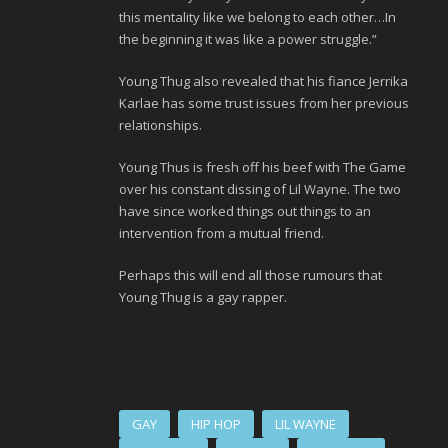
this mentality like we belong to each other…In
the beginning it was like a power struggle.”
Young Thug also revealed that his fiance Jerrika
Karlae has some trust issues from her previous
relationships.
Young Thus is fresh off his beef with The Game
over his constant dissing of Lil Wayne. The two
have since worked things out things to an
intervention from a mutual friend.
Perhaps this will end all those rumours that
Young Thug is a gay rapper.
GAY
HIP HOP
LIL WAYNE