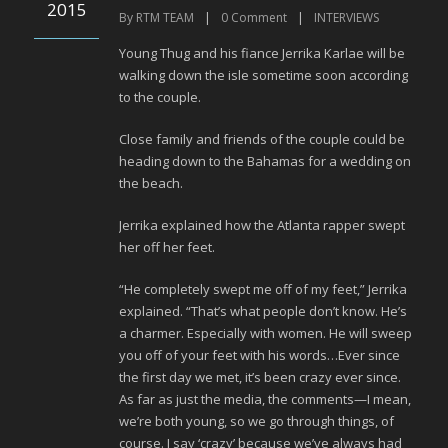
2015
By
RTM TEAM
|
0
Comment
|
INTERVIEWS
Young Thug and his fiance Jerrika Karlae will be
walking down the isle sometime soon according
to the couple.
Close family and friends of the couple could be
heading down to the Bahamas for a wedding on
the beach.
Jerrika explained how the Atlanta rapper swept
her off her feet.
“He completely swept me off of my feet,” Jerrika
explained. “That’s what people don’t know. He’s
a charmer. Especially with women. He will sweep
you off of your feet with his words…Ever since
the first day we met, it’s been crazy ever since.
As far as just the media, the comments—I mean,
we’re both young, so we go through things, of
course. I say ‘crazy’ because we’ve always had