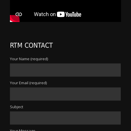
RTM CONTACT
Your Name (required)
Your Email (required)
Subject
Your Message