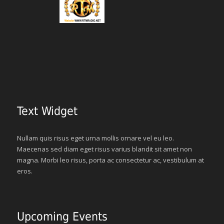
Text Widget
Nullam quis risus eget urna mollis ornare vel eu leo.
Maecenas sed diam eget risus varius blandit sit amet non
magna. Morbi leo risus, porta ac consectetur ac, vestibulum at
eros.
Upcoming Events