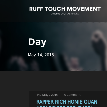
Day
May 14, 2015
14 / May / 2015
|
0
Comment
RAPPER RICH HOMIE QUAN