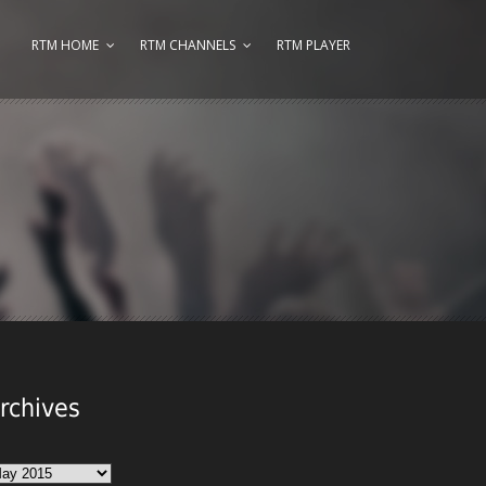
RTM HOME
RTM CHANNELS
RTM PLAYER
rchives
chives