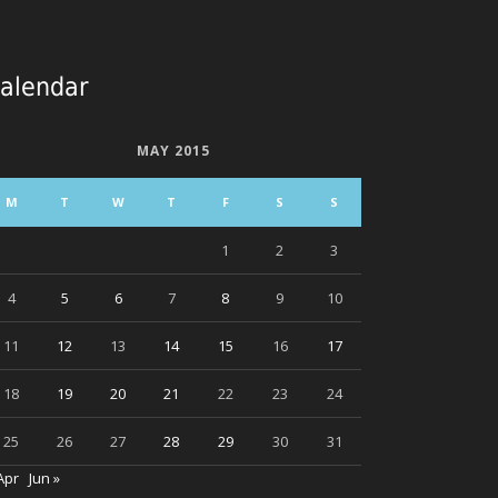
alendar
MAY 2015
M
T
W
T
F
S
S
1
2
3
4
5
6
7
8
9
10
11
12
13
14
15
16
17
18
19
20
21
22
23
24
25
26
27
28
29
30
31
Apr
Jun »