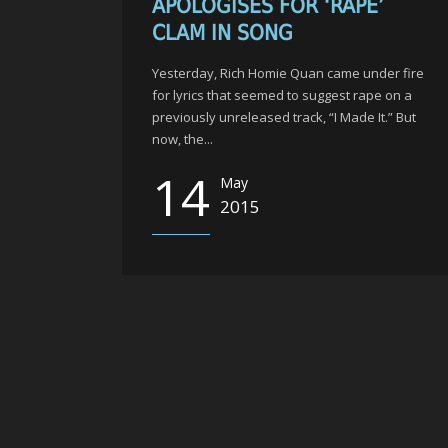
APOLOGISES FOR ‘RAPE’
CLAM IN SONG
Yesterday, Rich Homie Quan came under fire
for lyrics that seemed to suggest rape on a
previously unreleased track, “I Made It.” But
now, the...
14
May
2015