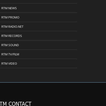
RTM NEWS
RTM PROMO
RTM RADIO.NET
RTM RECORDS
RTM SOUND
RTM TV/FILM
RTM VIDEO
TM CONTACT