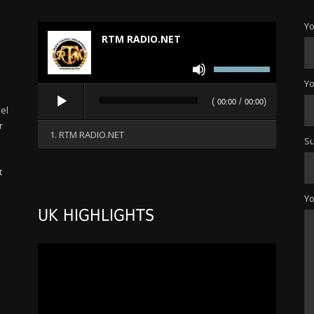
Yo
RTM RADIO.NET
Use
Up/Down
Yo
Audio
Arrow
(
/
)
00:00
00:00
Player
el
keys
r
to
1. RTM RADIO.NET
Su
increase
or
t
decrease
s
volume.
Y
UK HIGHLIGHTS