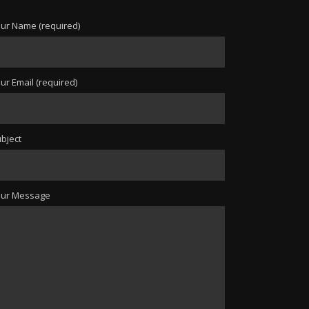
ur Name (required)
ur Email (required)
bject
our Message