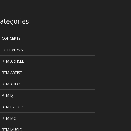
ategories
CONCERTS
INTERVIEWS
RTM ARTICLE
RTM ARTIST
RTM AUDIO
RTM DJ
RTM EVENTS
RTM MC
RTM MUSIC