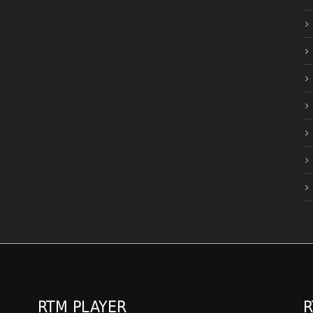
RTM PLAYER
R