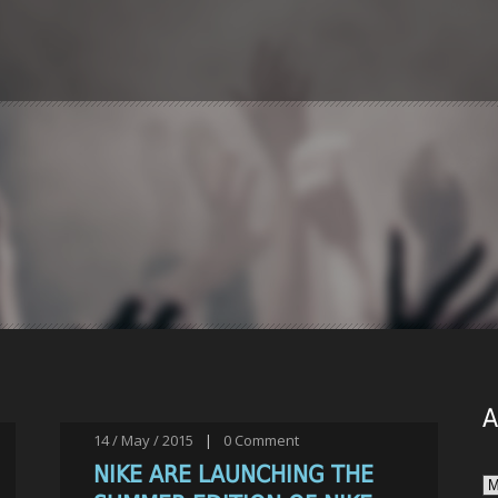
A
14 / May / 2015
|
0
Comment
NIKE ARE LAUNCHING THE
Ar