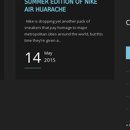
SUMMER EDITION OF NIKE
AIR HUARACHE
Nike is dropping yet another pack of
C
sneakers that pay homage to major
metropolitan cities around the world, but this
time they’re given a...
14
May
2015
« 