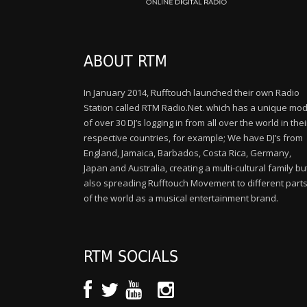
ABOUT RTM
In January 2014, Rufftouch launched their own Radio
Station called RTM Radio.Net. which has a unique mod
of over 30 DJ’s logging in from all over the world in thei
respective countries, for example; We have DJ’s from
England, Jamaica, Barbados, Costa Rica, Germany,
Japan and Australia, creating a multi-cultural family bu
also spreading Rufftouch Movement to different part
of the world as a musical entertainment brand.
RTM SOCIALS