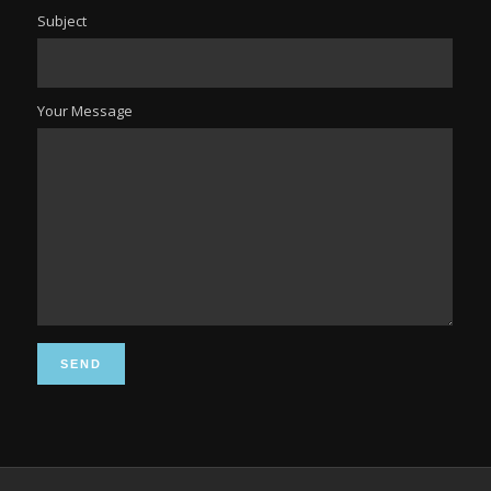
Subject
Your Message