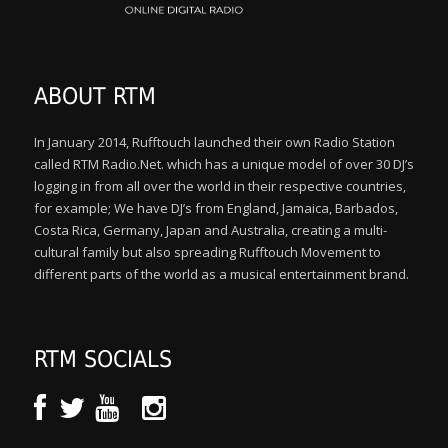
ABOUT RTM
In January 2014, Rufftouch launched their own Radio Station
called RTM Radio.Net. which has a unique model of over 30 DJ’s
logging in from all over the world in their respective countries,
for example; We have DJ’s from England, Jamaica, Barbados,
Costa Rica, Germany, Japan and Australia, creating a multi-
cultural family but also spreading Rufftouch Movement to
different parts of the world as a musical entertainment brand.
RTM SOCIALS