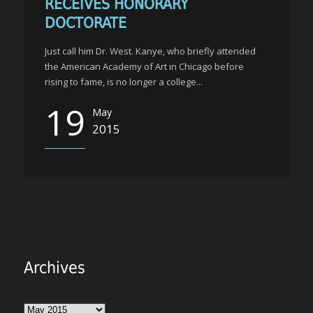
RECEIVES HONORARY
DOCTORATE
Just call him Dr. West. Kanye, who briefly attended
the American Academy of Art in Chicago before
rising to fame, is no longer a college...
19
May
2015
Archives
Archives