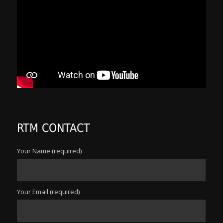
RTM CONTACT
Your Name (required)
Your Email (required)