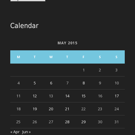
Calendar
MAY 2015
M
T
W
T
F
S
S
1
2
3
4
5
6
7
8
9
10
11
12
13
14
15
16
17
18
19
20
21
22
23
24
25
26
27
28
29
30
31
« Apr
Jun »