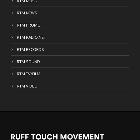
RTM MUSIC
RTM NEWS
RTM PROMO
RTM RADIO.NET
RTM RECORDS
RTM SOUND
RTM TV/FILM
RTM VIDEO