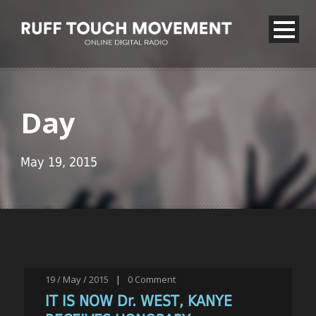
Day
May 19, 2015
19 / May / 2015
|
0
Comment
IT IS NOW Dr. WEST, KANYE