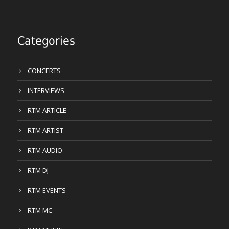
Categories
CONCERTS
INTERVIEWS
RTM ARTICLE
RTM ARTIST
RTM AUDIO
RTM DJ
RTM EVENTS
RTM MC