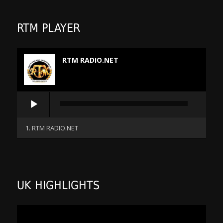
RTM PLAYER
RTM RADIO.NET
Audio
Player
1. RTM RADIO.NET
UK HIGHLIGHTS