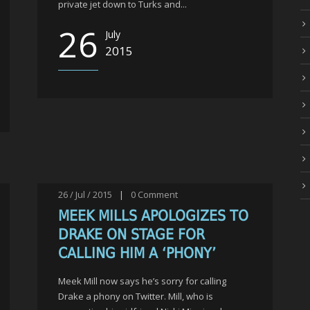
private jet down to Turks and...
26
July
2015
26 / Jul / 2015
|
0
Comment
MEEK MILLS APOLOGIZES TO
DRAKE ON STAGE FOR
CALLING HIM A ‘PHONY’
Meek Mill now says he’s sorry for calling
Drake a phony on Twitter. Mill, who is