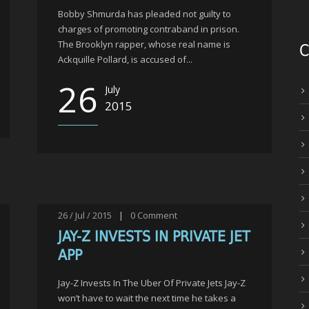
Bobby Shmurda has pleaded not guilty to
charges of promoting contraband in prison.
The Brooklyn rapper, whose real name is
C
Ackquille Pollard, is accused of...
26
July
2015
26 / Jul / 2015
|
0
Comment
JAY-Z INVESTS IN PRIVATE JET
APP
Jay-Z Invests In The Uber Of Private Jets Jay-Z
won’t have to wait the next time he takes a