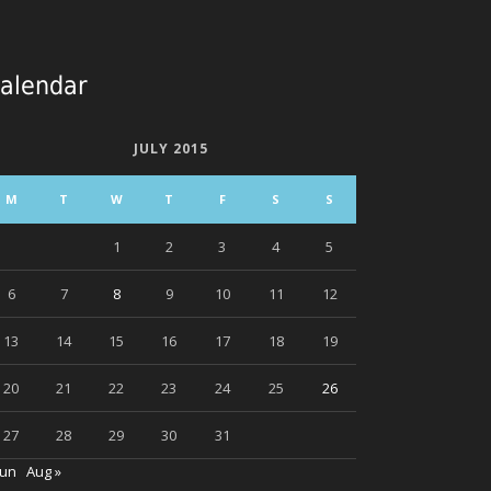
alendar
JULY 2015
M
T
W
T
F
S
S
1
2
3
4
5
6
7
8
9
10
11
12
13
14
15
16
17
18
19
20
21
22
23
24
25
26
27
28
29
30
31
Jun
Aug »