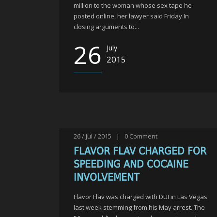
million to the woman whose sex tape he
posted online, her lawyer said Friday.In
closing arguments to...
26
July
2015
26 / Jul / 2015
|
0
Comment
FLAVOR FLAV CHARGED FOR
SPEEDING AND COCAINE
INVOLVEMENT
Flavor Flav was charged with DUI in Las Vegas
last week stemming from his May arrest. The