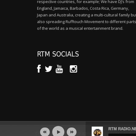
respective countries, for example; We have DJ’s from
England, Jamaica, Barbados, Costa Rica, Germany,
Japan and Australia, creating a multi-cultural family bu
also spreading Rufftouch Movement to different part
of the world as a musical entertainment brand.
RTM SOCIALS
Audio
RTM RADIO.NE
Player
Copyright 2020 | RUFFTOUCHMOVEMENT.COM | All Righ