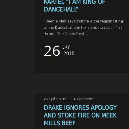
KARTEL “I AM KING OF
DANCEHALL”
Beenie Man says that he is the reigning King
of the Dancehall and he is back to reclaim his
throne. The Doc is fresh...
26
July
2015
26 / Jul / 2015
|
0
Comment
DRAKE IGNORES APOLOGY
AND STOKE FIRE ON MEEK
MILLS BEEF