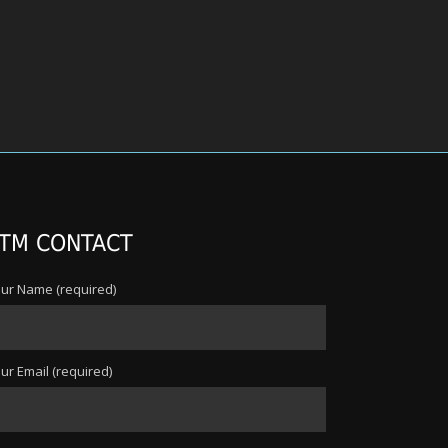
TM CONTACT
ur Name (required)
ur Email (required)