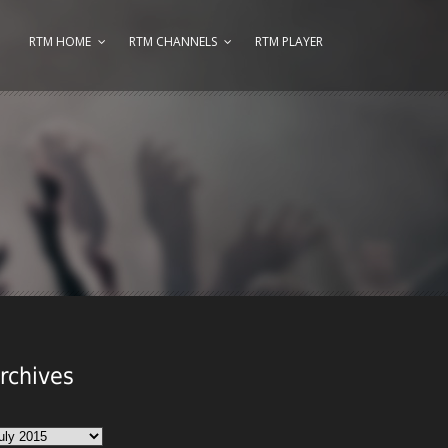
RTM HOME
RTM CHANNELS
RTM PLAYER
rchives
chives