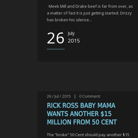
Meek Mill and Drake beef is far from over, as
a matter of fact it is just getting started. Drizzy
has broken his silence...
26
July
2015
26 / Jul / 2015
|
0
Comment
RICK ROSS BABY MAMA
WANTS ANOTHER $15
MILLION FROM 50 CENT
The “broke” 50 Cent should pay another $15