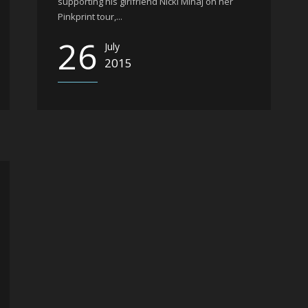
supporting his girlfriend Nicki Minaj on her
Pinkprint tour,...
26
July
2015