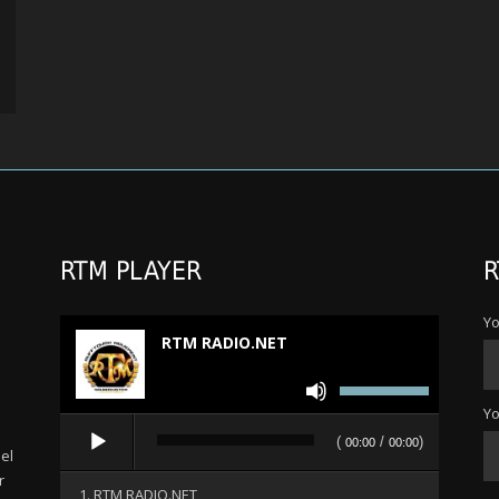
RTM PLAYER
R
Yo
RTM RADIO.NET
Use
Up/Down
Yo
Audio
Arrow
(
/
)
00:00
00:00
Player
el
keys
r
to
1. RTM RADIO.NET