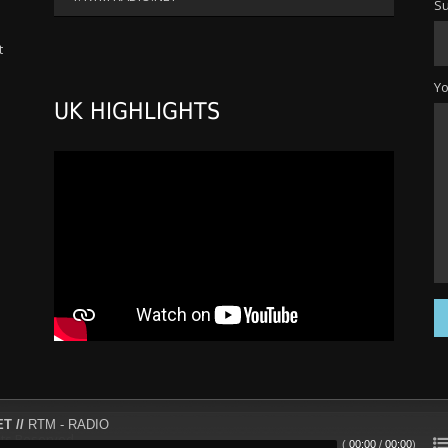
Su
increase
or
t
decrease
s
volume.
Y
UK HIGHLIGHTS
T //
RTM - RADIO
ts Reserved.
(
00:00
/
00:00
)