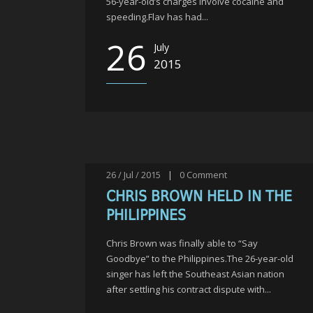
56-year-old’s charges involve cocaine and
speeding.Flav has had...
26
July
2015
26 / Jul / 2015
|
0
Comment
CHRIS BROWN HELD IN THE
PHILIPPINES
Chris Brown was finally able to “Say
Goodbye” to the Philippines.The 26-year-old
singer has left the Southeast Asian nation
after settling his contract dispute with...