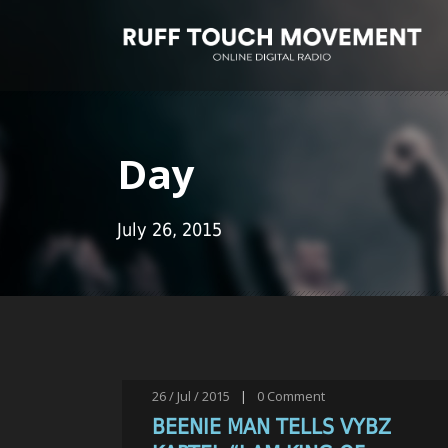
Day
July 26, 2015
26 / Jul / 2015
|
0
Comment
BEENIE MAN TELLS VYBZ