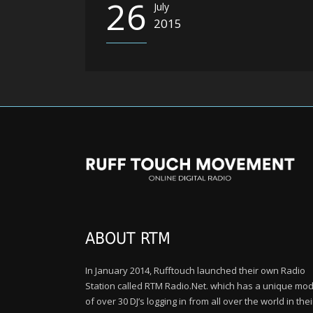
26
July
2015
ABOUT RTM
In January 2014, Rufftouch launched their own Radio
Station called RTM Radio.Net. which has a unique mod
of over 30 DJ’s logging in from all over the world in thei