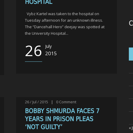
HOSPITAL
Vybz Kartel was taken to the hospital on
Tuesday afternoon for an unknown illness.
C
The “Dancehall Hero” deejay was spotted at
the University Hospital...
26
July
2015
26 / Jul / 2015
|
0
Comment
BOBBY SHMURDA FACES 7
YEARS IN PRISON PLEAS
‘NOT GUILTY’
« 