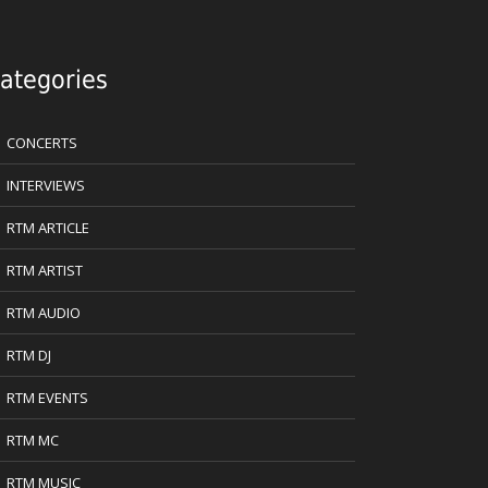
ategories
CONCERTS
INTERVIEWS
RTM ARTICLE
RTM ARTIST
RTM AUDIO
RTM DJ
RTM EVENTS
RTM MC
RTM MUSIC