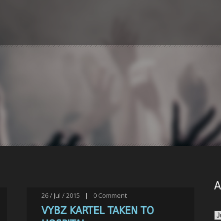
A
26 / Jul / 2015
|
0
Comment
VYBZ KARTEL TAKEN TO
Ar