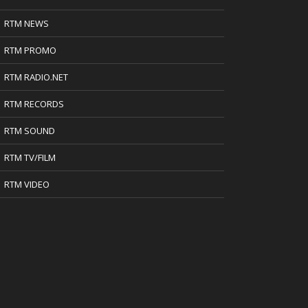
RTM NEWS
RTM PROMO
RTM RADIO.NET
RTM RECORDS
RTM SOUND
RTM TV/FILM
RTM VIDEO