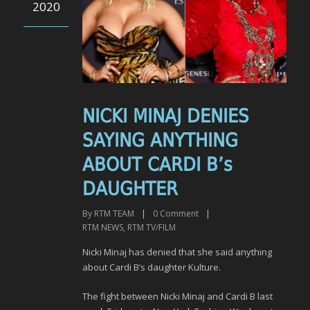
2020
NICKI MINAJ DENIES
SAYING ANYTHING
ABOUT CARDI B’s
DAUGHTER
By
RTM TEAM
|
0
Comment
|
RTM NEWS
,
RTM TV/FILM
Nicki Minaj has denied that she said anything
about Cardi B’s daughter Kulture.
The fight between Nicki Minaj and Cardi B last