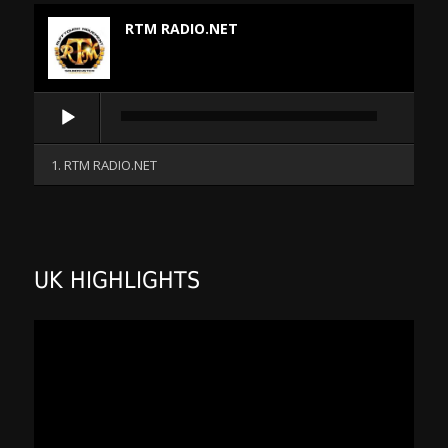
RTM RADIO.NET
Audio
Player
1. RTM RADIO.NET
UK HIGHLIGHTS