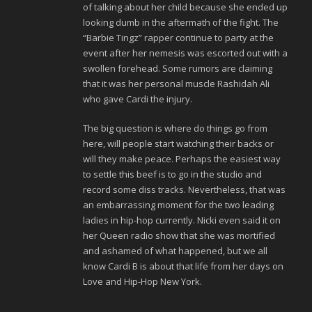
of talking about her child because she ended up
looking dumb in the aftermath of the fight. The
“Barbie Tingz” rapper continue to party at the
event after her nemesis was escorted out with a
swollen forehead. Some rumors are claiming
that it was her personal muscle Rashidah Ali
who gave Cardi the injury.
The big question is where do things go from
here, will people start watching their backs or
will they make peace. Perhaps the easiest way
to settle this beef is to go in the studio and
record some diss tracks. Nevertheless, that was
an embarrassing moment for the two leading
ladies in hip-hop currently. Nicki even said it on
her Queen radio show that she was mortified
and ashamed of what happened, but we all
know Cardi B is about that life from her days on
Love and Hip-Hop New York.