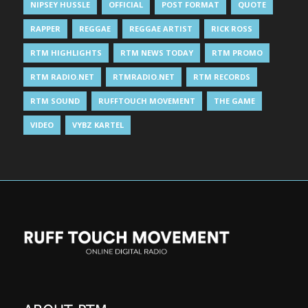
NIPSEY HUSSLE
OFFICIAL
POST FORMAT
QUOTE
RAPPER
REGGAE
REGGAE ARTIST
RICK ROSS
RTM HIGHLIGHTS
RTM NEWS TODAY
RTM PROMO
RTM RADIO.NET
RTMRADIO.NET
RTM RECORDS
RTM SOUND
RUFFTOUCH MOVEMENT
THE GAME
VIDEO
VYBZ KARTEL