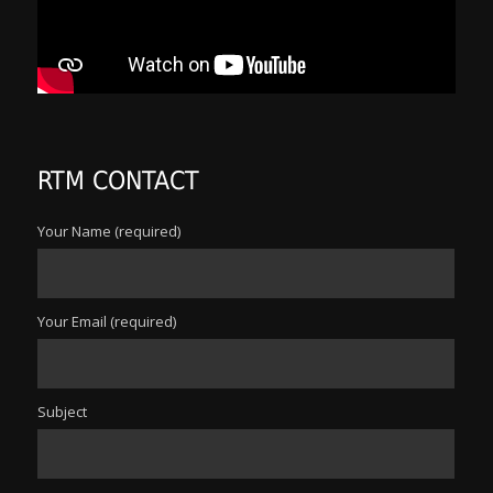
RTM CONTACT
Your Name (required)
Your Email (required)
Subject