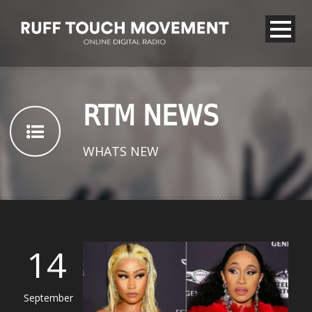
RTM NEWS
WHATS NEW
14
September