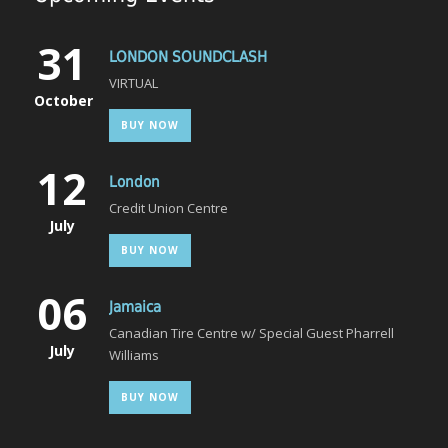
31
LONDON SOUNDCLASH
VIRTUAL
October
BUY NOW
12
London
Credit Union Centre
July
BUY NOW
06
Jamaica
Canadian Tire Centre w/ Special Guest Pharrell
July
Williams
BUY NOW