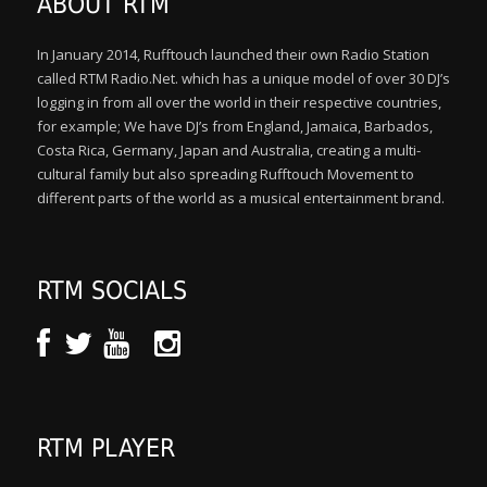
ABOUT RTM
In January 2014, Rufftouch launched their own Radio Station
called RTM Radio.Net. which has a unique model of over 30 DJ’s
logging in from all over the world in their respective countries,
for example; We have DJ’s from England, Jamaica, Barbados,
Costa Rica, Germany, Japan and Australia, creating a multi-
cultural family but also spreading Rufftouch Movement to
different parts of the world as a musical entertainment brand.
RTM SOCIALS
RTM PLAYER