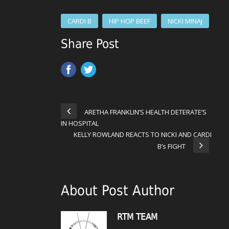
CARDI B
HIP HOP BEEF
NICKI MINAJ
Share Post
ARETHA FRANKLIN’S HEALTH DETERATE’S
IN HOSPITAL
KELLY ROWLAND REACTS TO NICKI AND CARDI
B’s FIGHT
About Post Author
RTM TEAM