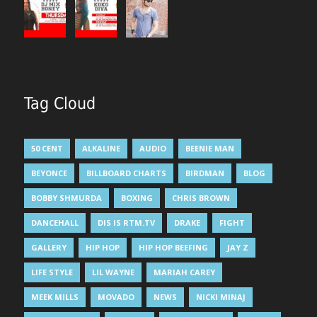
Tag Cloud
50 CENT
ALKALINE
AUDIO
BEENIE MAN
BEYONCE
BILLBOARD CHARTS
BIRDMAN
BLOG
BOBBY SHMURDA
BOXING
CHRIS BROWN
DANCEHALL
DIS IS RTM.TV
DRAKE
FIGHT
GALLERY
HIP HOP
HIP HOP BEEFING
JAY Z
LIFE STYLE
LIL WAYNE
MARIAH CAREY
MEEK MILLS
MOVADO
NEWS
NICKI MINAJ