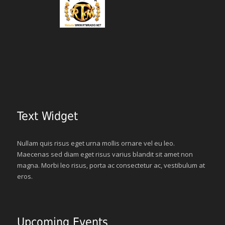
Text Widget
Nullam quis risus eget urna mollis ornare vel eu leo.
Maecenas sed diam eget risus varius blandit sit amet non
magna. Morbi leo risus, porta ac consectetur ac, vestibulum at
eros.
Upcoming Events