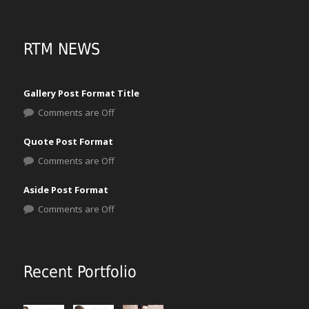
RTM NEWS
Gallery Post Format Title
Comments are Off
Quote Post Format
Comments are Off
Aside Post Format
Comments are Off
Recent Portfolio