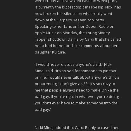
week Friday at a New York Fashion Week party
is currently the biggest topic in Hip-Hop. Nicki has
now broken her silence on what really went
down at the Harper’s Bazaar Icon Party.
Speaking to her fans on her Queen Radio on
Apple Music on Monday, the Young Money
rapper shot down claims by Cardi that she called
her a bad bother and like comments about her
daughter Kulture.
“I would never discuss anyone’s child,” Nicki
Minaj said. “It’s so sad for someone to pin that
on me. I would never talk about anyone’s child’s
or parenting, I don’t give a s**t. It’s so crazy to
me that people always need to make Onika the
bad guy. if you’re right in whatever you’re doing,
you don’t ever have to make someone into the
bad guy.”
Nicki Minaj added that Cardi B only accused her